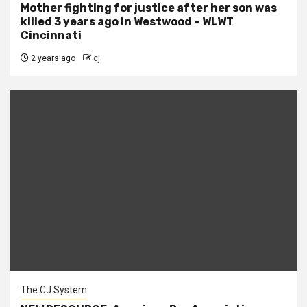
Mother fighting for justice after her son was
killed 3 years ago in Westwood – WLWT
Cincinnati
2 years ago
cj
The CJ System