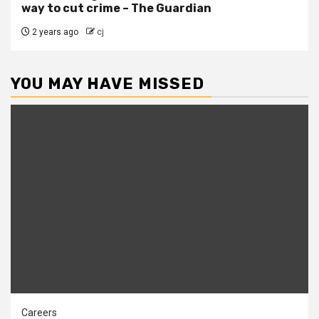
way to cut crime – The Guardian
2 years ago
cj
YOU MAY HAVE MISSED
Careers