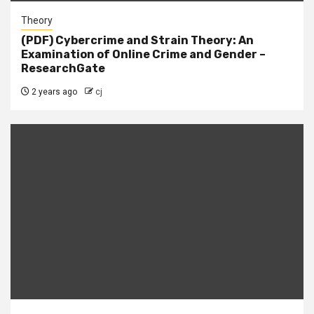
Theory
(PDF) Cybercrime and Strain Theory: An
Examination of Online Crime and Gender –
ResearchGate
2 years ago
cj