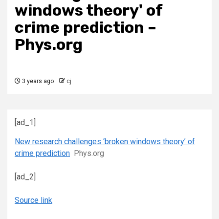
windows theory' of
crime prediction –
Phys.org
3 years ago
cj
[ad_1]
New research challenges ‘broken windows theory’ of
crime prediction
Phys.org
[ad_2]
Source link