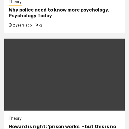
Theory
Why police need to know more psychology. –
Psychology Today
2 years ago
cj
Theory
Howard is right: 'prison works' – but this is no