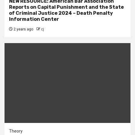
NEW RESOURCE: American Bar Association
Reports on Capital Punishment and the State
of Criminal Justice 2024 – Death Penalty
Information Center
2 years ago
cj
Theory