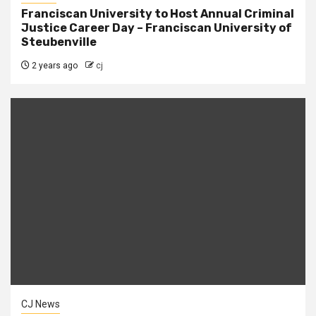
Franciscan University to Host Annual Criminal
Justice Career Day – Franciscan University of
Steubenville
2 years ago
cj
CJ News