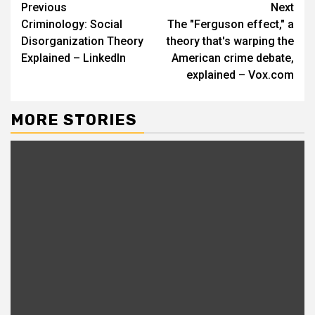
Continue
Previous
Next
Criminology: Social
The "Ferguson effect," a
Reading
Disorganization Theory
theory that's warping the
Explained – LinkedIn
American crime debate,
explained – Vox.com
MORE STORIES