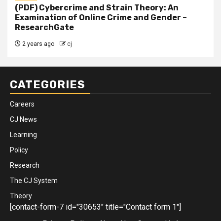
(PDF) Cybercrime and Strain Theory: An
Examination of Online Crime and Gender –
ResearchGate
2 years ago
cj
CATEGORIES
Careers
CJ News
Learning
Policy
Research
The CJ System
Theory
[contact-form-7 id="30653" title="Contact form 1"]