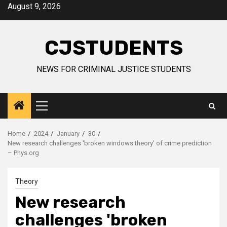
Skip
August 9, 2026
to
content
CJSTUDENTS
NEWS FOR CRIMINAL JUSTICE STUDENTS
Primary
Menu
Home
2024
January
30
New research challenges 'broken windows theory' of crime prediction
– Phys.org
Theory
New research
challenges 'broken