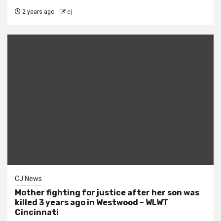
2 years ago
cj
CJ News
Mother fighting for justice after her son was
killed 3 years ago in Westwood – WLWT
Cincinnati