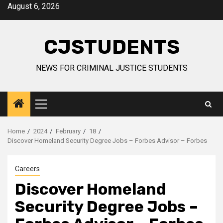
Skip
August 6, 2026
to
content
CJSTUDENTS
NEWS FOR CRIMINAL JUSTICE STUDENTS
Primary
Menu
Home
2024
February
18
Discover Homeland Security Degree Jobs – Forbes Advisor – Forbes
Careers
Discover Homeland
Security Degree Jobs –