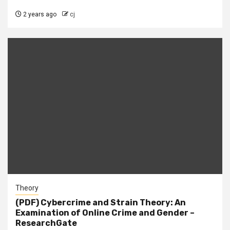
2 years ago
cj
Theory
(PDF) Cybercrime and Strain Theory: An
Examination of Online Crime and Gender –
ResearchGate