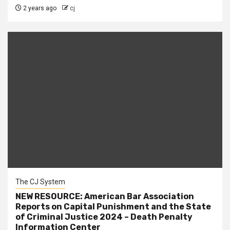
2 years ago
cj
The CJ System
NEW RESOURCE: American Bar Association
Reports on Capital Punishment and the State
of Criminal Justice 2024 – Death Penalty
Information Center