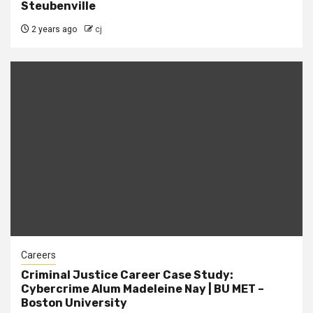
Steubenville
2 years ago
cj
Careers
Criminal Justice Career Case Study:
Cybercrime Alum Madeleine Nay | BU MET –
Boston University