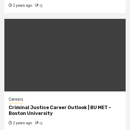
2 years ago
cj
Careers
Criminal Justice Career Outlook | BU MET –
Boston University
2 years ago
cj