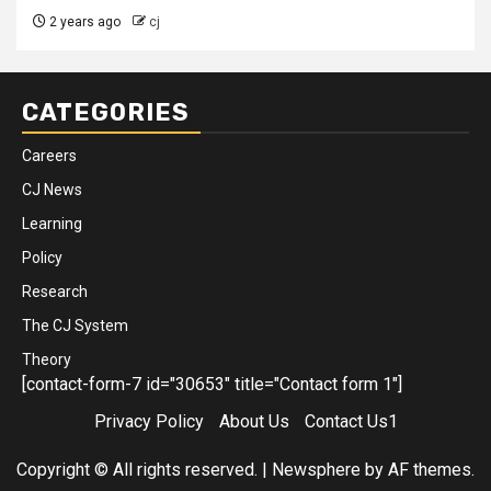
2 years ago
cj
CATEGORIES
Careers
CJ News
Learning
Policy
Research
The CJ System
Theory
[contact-form-7 id="30653" title="Contact form 1"]
Privacy Policy
About Us
Contact Us1
Copyright © All rights reserved.
|
Newsphere
by AF themes.