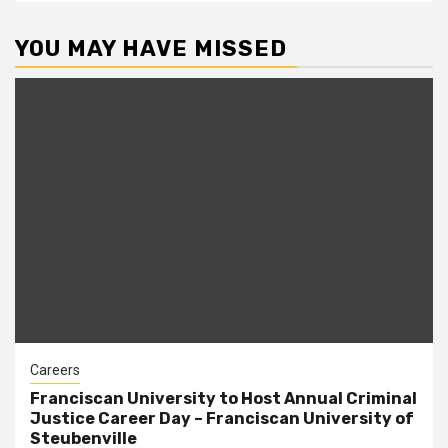
YOU MAY HAVE MISSED
Careers
Franciscan University to Host Annual Criminal
Justice Career Day – Franciscan University of
Steubenville