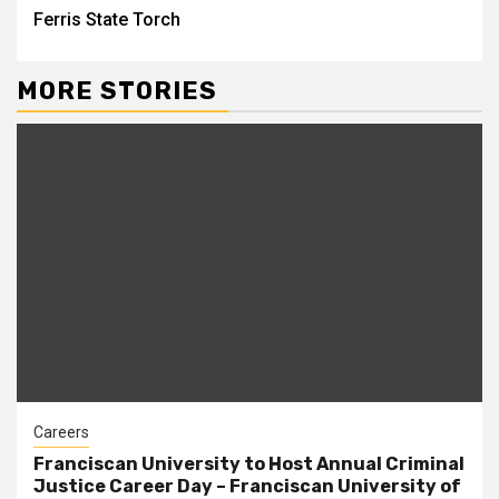
Ferris State Torch
MORE STORIES
Careers
Franciscan University to Host Annual Criminal
Justice Career Day – Franciscan University of