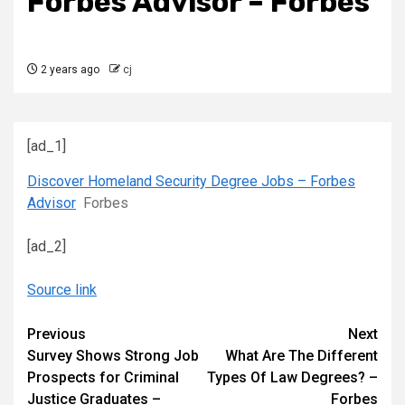
Forbes Advisor – Forbes
2 years ago
cj
[ad_1]
Discover Homeland Security Degree Jobs – Forbes
Advisor
Forbes
[ad_2]
Source link
Continue
Previous
Next
Survey Shows Strong Job
What Are The Different
Reading
Prospects for Criminal
Types Of Law Degrees? –
Justice Graduates –
Forbes