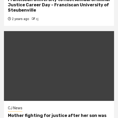
Justice Career Day – Franciscan University of
Steubenville
2 years ago
cj
CJ News
Mother fighting for justice after her son was