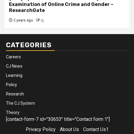
Examination of Online Crime and Gender –
ResearchGate
2 years ago
cj
CATEGORIES
Careers
CJ News
Learning
Policy
Research
The CJ System
Theory
[contact-form-7 id="30653" title="Contact form 1"]
Privacy Policy
About Us
Contact Us1