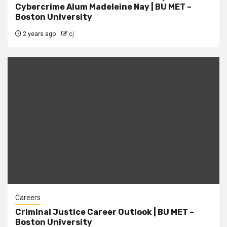
Cybercrime Alum Madeleine Nay | BU MET –
Boston University
2 years ago
cj
Careers
Criminal Justice Career Outlook | BU MET –
Boston University