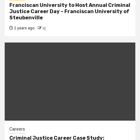
Franciscan University to Host Annual Criminal
Justice Career Day – Franciscan University of
Steubenville
2 years ago
cj
Careers
Criminal Justice Career Case Study: