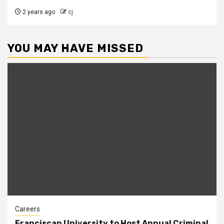
2 years ago
cj
YOU MAY HAVE MISSED
Careers
Franciscan University to Host Annual Criminal