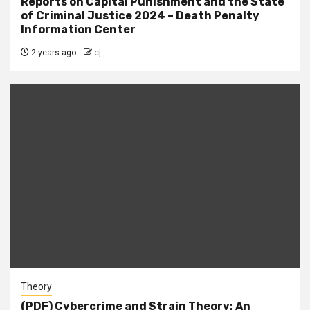
Reports on Capital Punishment and the State
of Criminal Justice 2024 – Death Penalty
Information Center
2 years ago
cj
Theory
(PDF) Cybercrime and Strain Theory: An