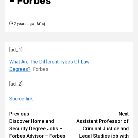
– Forbes
2 years ago
cj
[ad_1]
What Are The Different Types Of Law
Degrees?
Forbes
[ad_2]
Source link
Continue
Previous
Next
Discover Homeland
Assistant Professor of
Reading
Security Degree Jobs –
Criminal Justice and
Forbes Advisor – Forbes
Legal Studies job with