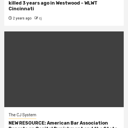
killed 3 years ago in Westwood – WLWT
Cincinnati
2 years ago
cj
The CJ System
NEW RESOURCE: American Bar Association