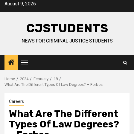
Skip
August 9, 2026
to
content
CJSTUDENTS
NEWS FOR CRIMINAL JUSTICE STUDENTS
Primary
Menu
Home
2024
February
18
What Are The Different Types Of Law Degrees? – Forbes
Careers
What Are The Different
Types Of Law Degrees?