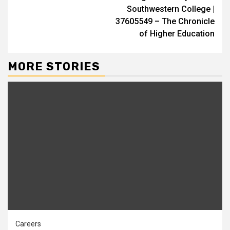
Southwestern College |
37605549 – The Chronicle
of Higher Education
MORE STORIES
Careers