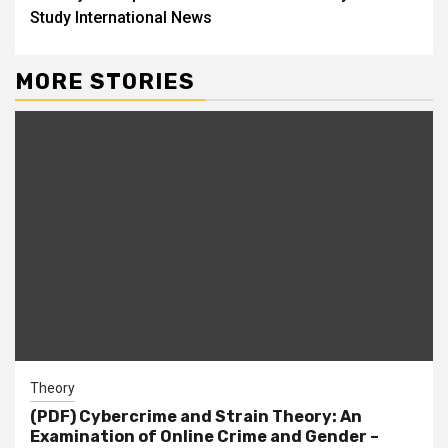
Study International News
MORE STORIES
Theory
(PDF) Cybercrime and Strain Theory: An
Examination of Online Crime and Gender –