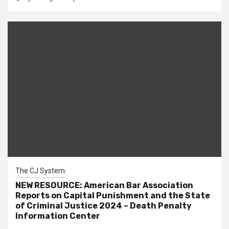
The CJ System
NEW RESOURCE: American Bar Association
Reports on Capital Punishment and the State
of Criminal Justice 2024 – Death Penalty
Information Center