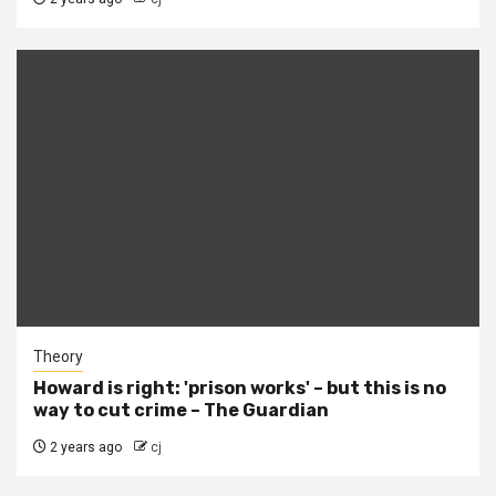
Theory
Howard is right: 'prison works' – but this is no
way to cut crime – The Guardian
2 years ago
cj