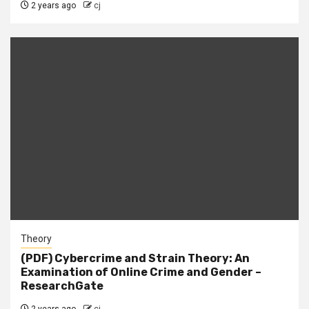
2 years ago
cj
Theory
(PDF) Cybercrime and Strain Theory: An
Examination of Online Crime and Gender –
ResearchGate