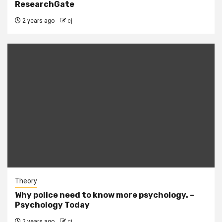
ResearchGate
2 years ago
cj
Theory
Why police need to know more psychology. –
Psychology Today
2 years ago
cj