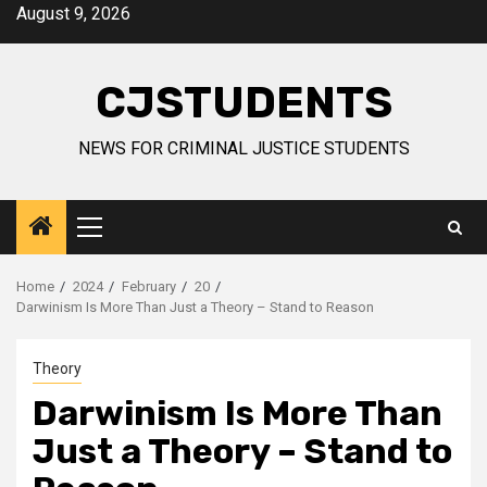
Skip
August 9, 2026
to
content
CJSTUDENTS
NEWS FOR CRIMINAL JUSTICE STUDENTS
Primary
Menu
Home
2024
February
20
Darwinism Is More Than Just a Theory – Stand to Reason
Theory
Darwinism Is More Than
Just a Theory – Stand to