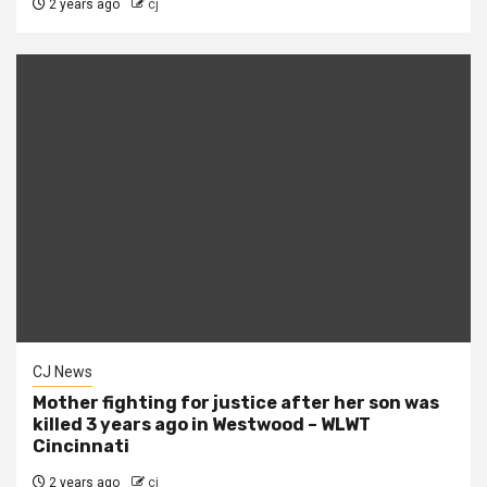
2 years ago
cj
CJ News
Mother fighting for justice after her son was
killed 3 years ago in Westwood – WLWT
Cincinnati
2 years ago
cj