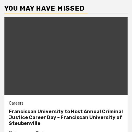
YOU MAY HAVE MISSED
Careers
Franciscan University to Host Annual Criminal
Justice Career Day – Franciscan University of
Steubenville