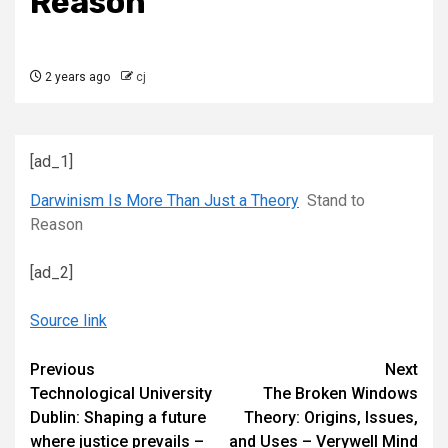
Reason
2 years ago
cj
[ad_1]
Darwinism Is More Than Just a Theory
Stand to
Reason
[ad_2]
Source link
Continue
Previous
Next
Technological University
The Broken Windows
Reading
Dublin: Shaping a future
Theory: Origins, Issues,
where justice prevails –
and Uses – Verywell Mind