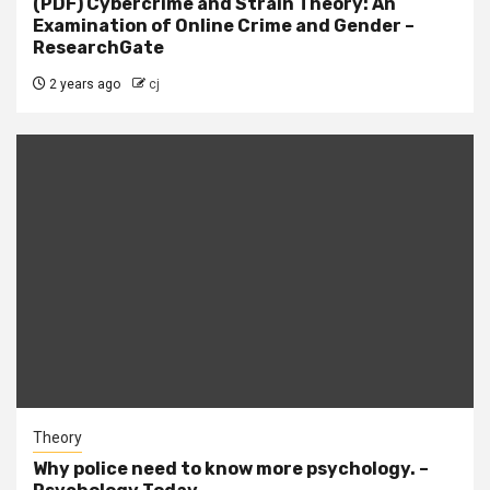
(PDF) Cybercrime and Strain Theory: An
Examination of Online Crime and Gender –
ResearchGate
2 years ago
cj
Theory
Why police need to know more psychology. –