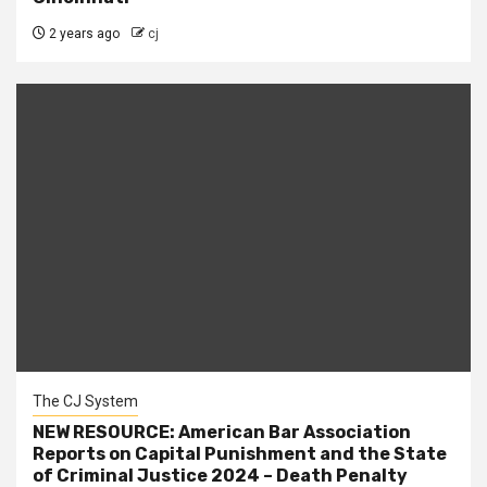
2 years ago
cj
The CJ System
NEW RESOURCE: American Bar Association
Reports on Capital Punishment and the State
of Criminal Justice 2024 – Death Penalty