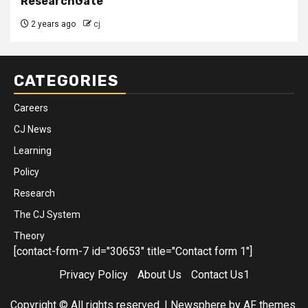
ResearchGate
2 years ago
cj
CATEGORIES
Careers
CJ News
Learning
Policy
Research
The CJ System
Theory
[contact-form-7 id="30653" title="Contact form 1"]
Privacy Policy
About Us
Contact Us1
Copyright © All rights reserved.
|
Newsphere
by AF themes.