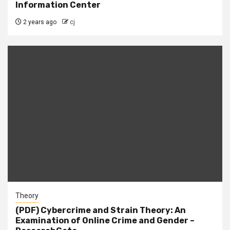
Information Center
2 years ago
cj
Theory
(PDF) Cybercrime and Strain Theory: An
Examination of Online Crime and Gender –