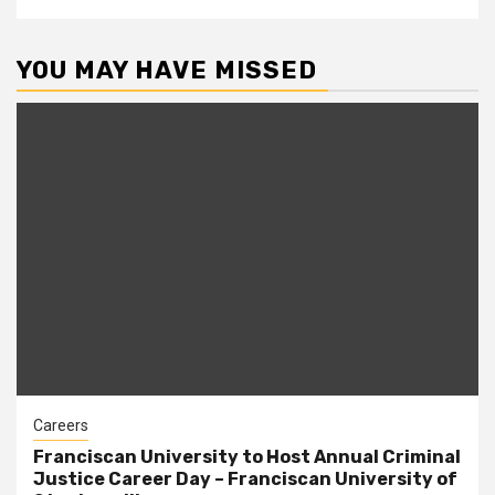
YOU MAY HAVE MISSED
Careers
Franciscan University to Host Annual Criminal
Justice Career Day – Franciscan University of