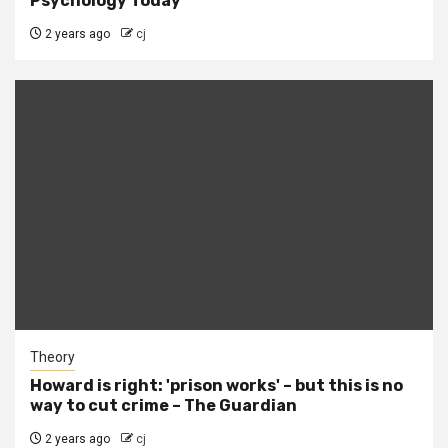
Psychology Today
2 years ago
cj
Theory
Howard is right: 'prison works' – but this is no
way to cut crime – The Guardian
2 years ago
cj