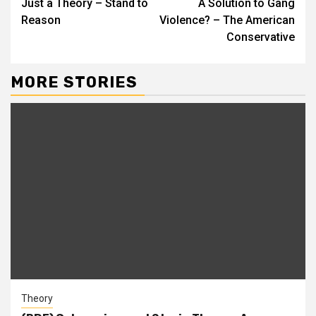
Just a Theory – Stand to
A Solution to Gang
Reason
Violence? – The American
Conservative
MORE STORIES
Theory