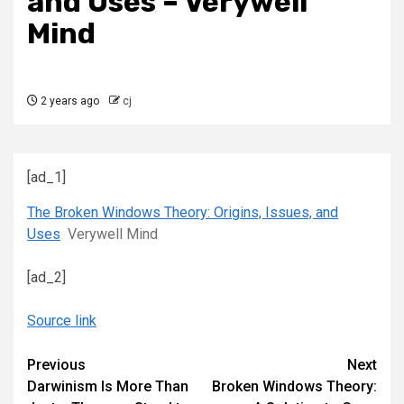
and Uses – Verywell
Mind
2 years ago
cj
[ad_1]
The Broken Windows Theory: Origins, Issues, and
Uses
Verywell Mind
[ad_2]
Source link
Continue
Previous
Next
Darwinism Is More Than
Broken Windows Theory:
Reading