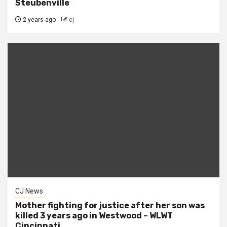
Steubenville
2 years ago
cj
CJ News
Mother fighting for justice after her son was
killed 3 years ago in Westwood – WLWT
Cincinnati