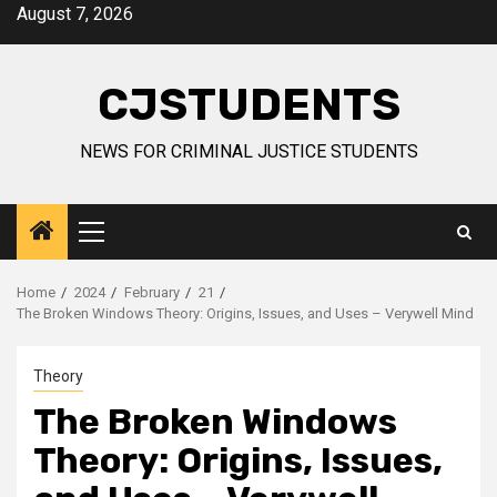
Skip
August 7, 2026
to
content
CJSTUDENTS
NEWS FOR CRIMINAL JUSTICE STUDENTS
Primary
Menu
Home
2024
February
21
The Broken Windows Theory: Origins, Issues, and Uses – Verywell Mind
Theory
The Broken Windows
Theory: Origins, Issues,