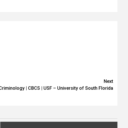
Next
| Criminology | CBCS | USF – University of South Florida