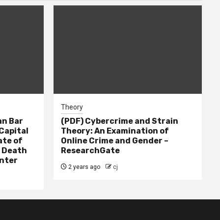
Theory
n Bar
(PDF) Cybercrime and Strain
Capital
Theory: An Examination of
ate of
Online Crime and Gender –
– Death
ResearchGate
nter
2 years ago
cj