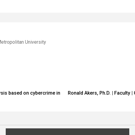
etropolitan University
lysis based on cybercrime in
Ronald Akers, Ph.D. | Faculty 