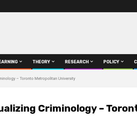
EARNING
THEORY
RESEARCH
POLICY
C
inology – Toronto Metropolitan University
alizing Criminology – Toron