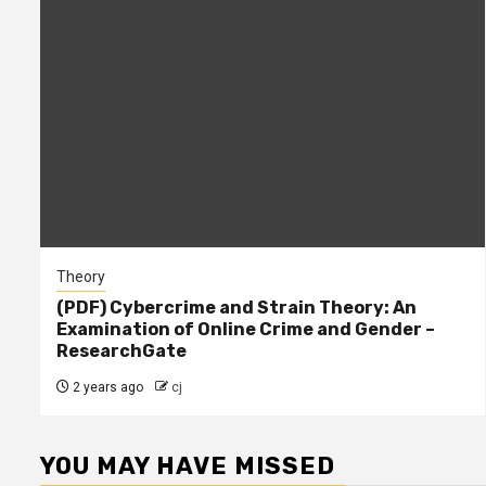
Theory
(PDF) Cybercrime and Strain Theory: An
Examination of Online Crime and Gender –
ResearchGate
2 years ago
cj
YOU MAY HAVE MISSED