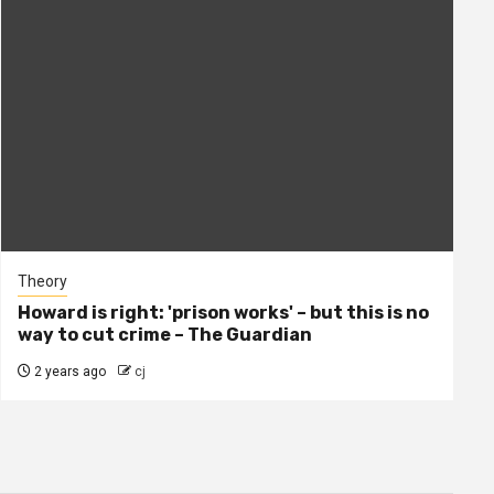
Theory
Howard is right: 'prison works' – but this is no
way to cut crime – The Guardian
2 years ago
cj