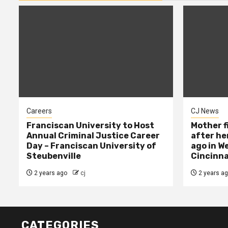
Careers
CJ News
Franciscan University to Host
Mother f
Annual Criminal Justice Career
after her
Day – Franciscan University of
ago in W
Steubenville
Cincinna
2 years ago
cj
2 years a
CATEGORIES