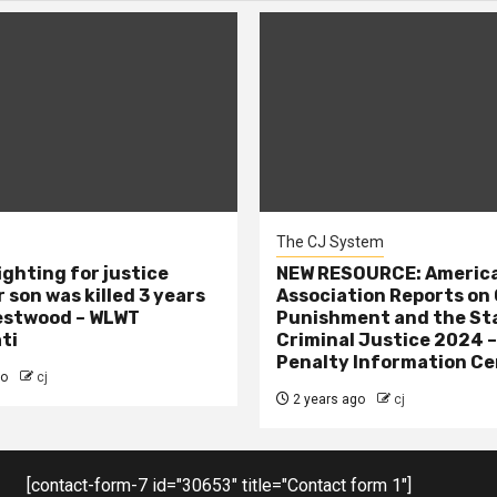
The CJ System
ighting for justice
NEW RESOURCE: America
 son was killed 3 years
Association Reports on 
estwood – WLWT
Punishment and the St
ti
Criminal Justice 2024 
Penalty Information Ce
go
cj
2 years ago
cj
[contact-form-7 id="30653" title="Contact form 1"]