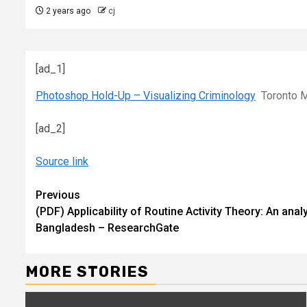
2 years ago
cj
[ad_1]
Photoshop Hold-Up – Visualizing Criminology
Toronto M
[ad_2]
Source link
Continue
Previous
(PDF) Applicability of Routine Activity Theory: An ana
Reading
Bangladesh – ResearchGate
MORE STORIES