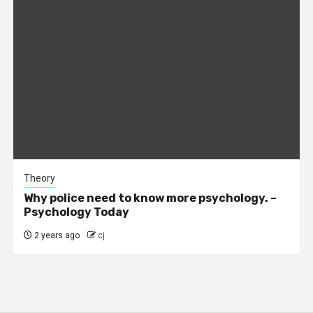
Theory
Why police need to know more psychology. –
Psychology Today
2 years ago
cj