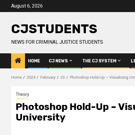
Skip
August 6, 2026
to
content
CJSTUDENTS
NEWS FOR CRIMINAL JUSTICE STUDENTS
HOME
CJ NEWS
THE CJ SYSTEM
L
Home
2024
February
23
Photoshop Hold-Up – Visualizing Crim
Theory
Photoshop Hold-Up – Visu
University