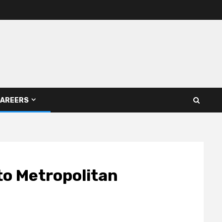
AREERS
to Metropolitan