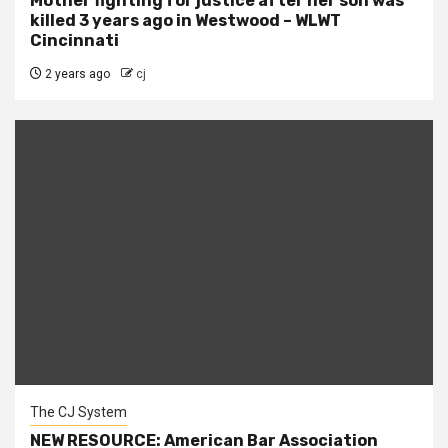
Mother fighting for justice after her son was
killed 3 years ago in Westwood – WLWT
Cincinnati
2 years ago
cj
The CJ System
NEW RESOURCE: American Bar Association