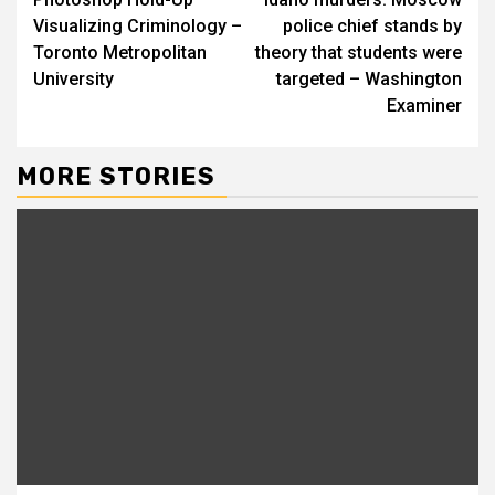
Reading
Visualizing Criminology –
police chief stands by
Toronto Metropolitan
theory that students were
University
targeted – Washington
Examiner
MORE STORIES