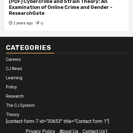
(PDF) Cybercrime and Strain Theory: An
Examination of Online Crime and Gender –
ResearchGate
2 years ago
cj
CATEGORIES
Careers
CJ News
Learning
Policy
Research
The CJ System
Theory
[contact-form-7 id="30653" title="Contact form 1"]
Privacy Policy
About Us
Contact Us1