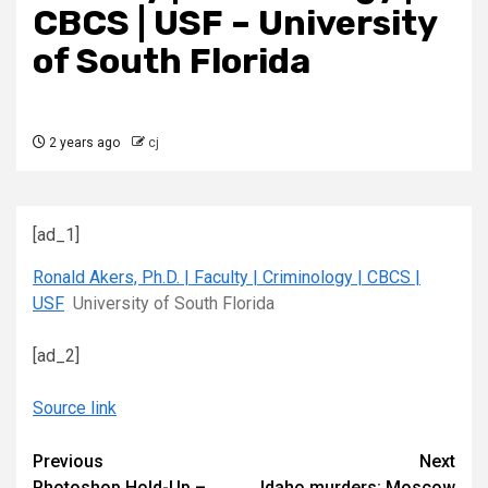
CBCS | USF – University
of South Florida
2 years ago
cj
[ad_1]
Ronald Akers, Ph.D. | Faculty | Criminology | CBCS |
USF
University of South Florida
[ad_2]
Source link
Continue
Previous
Next
Photoshop Hold-Up –
Idaho murders: Moscow