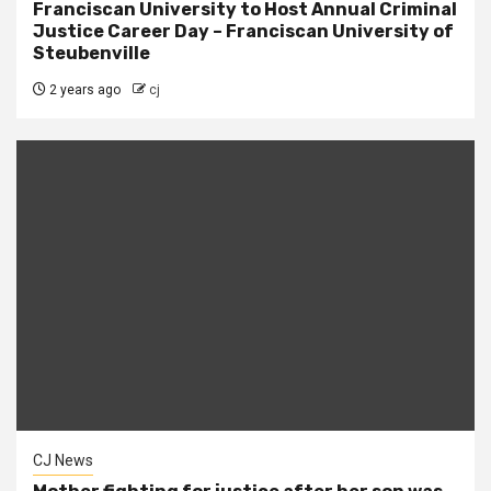
Franciscan University to Host Annual Criminal
Justice Career Day – Franciscan University of
Steubenville
2 years ago
cj
CJ News