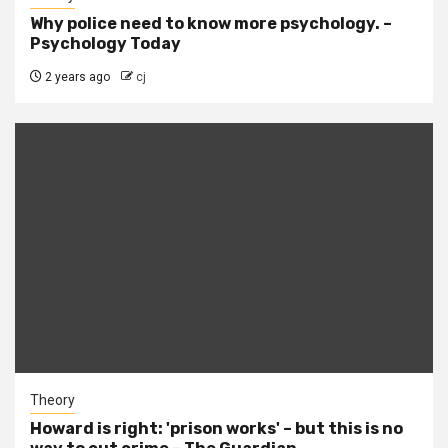
Why police need to know more psychology. –
Psychology Today
2 years ago
cj
Theory
Howard is right: 'prison works' – but this is no