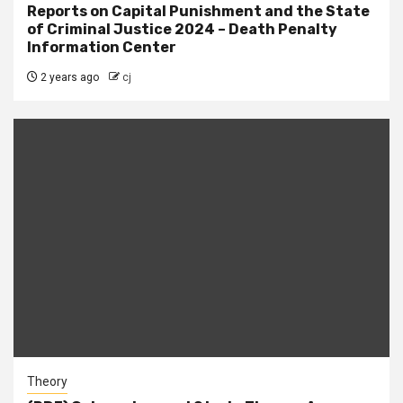
Reports on Capital Punishment and the State
of Criminal Justice 2024 – Death Penalty
Information Center
2 years ago
cj
Theory