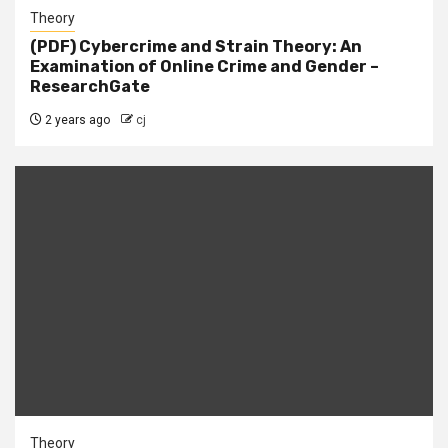
Theory
(PDF) Cybercrime and Strain Theory: An
Examination of Online Crime and Gender –
ResearchGate
2 years ago
cj
Theory