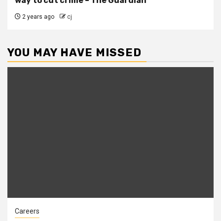
way to cut crime – The Guardian
2 years ago
cj
YOU MAY HAVE MISSED
Careers