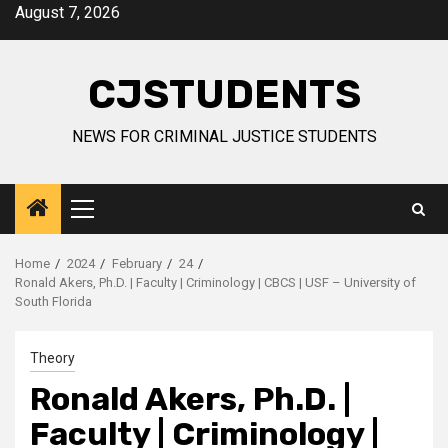
Skip
August 7, 2026
to
content
CJSTUDENTS
NEWS FOR CRIMINAL JUSTICE STUDENTS
Primary
Menu
Home
2024
February
24
Ronald Akers, Ph.D. | Faculty | Criminology | CBCS | USF – University of
South Florida
Theory
Ronald Akers, Ph.D. |
Faculty | Criminology |