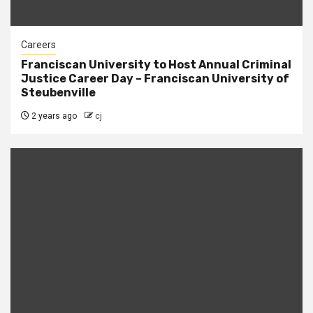
Careers
Franciscan University to Host Annual Criminal
Justice Career Day – Franciscan University of
Steubenville
2 years ago
cj