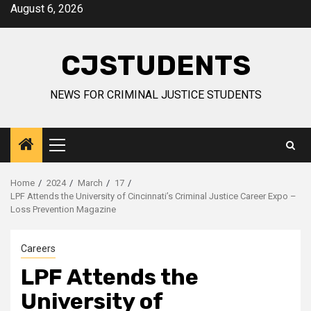
Skip
August 6, 2026
to
content
CJSTUDENTS
NEWS FOR CRIMINAL JUSTICE STUDENTS
Primary
Menu
Home
2024
March
17
LPF Attends the University of Cincinnati’s Criminal Justice Career Expo –
Loss Prevention Magazine
Careers
LPF Attends the
University of