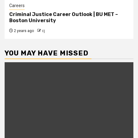
Careers
Criminal Justice Career Outlook | BU MET –
Boston University
2 years ago
cj
YOU MAY HAVE MISSED