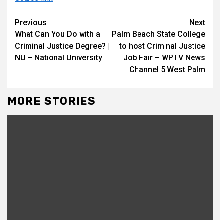
Continue
Previous
Next
What Can You Do with a
Palm Beach State College
Reading
Criminal Justice Degree? |
to host Criminal Justice
NU – National University
Job Fair – WPTV News
Channel 5 West Palm
MORE STORIES