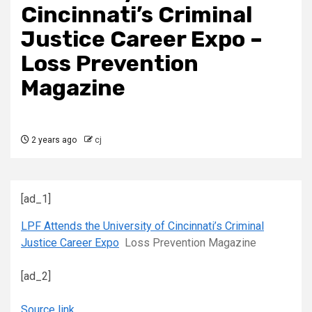
Cincinnati’s Criminal
Justice Career Expo –
Loss Prevention
Magazine
2 years ago
cj
[ad_1]
LPF Attends the University of Cincinnati’s Criminal
Justice Career Expo
Loss Prevention Magazine
[ad_2]
Source link