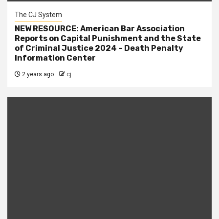
The CJ System
NEW RESOURCE: American Bar Association
Reports on Capital Punishment and the State
of Criminal Justice 2024 – Death Penalty
Information Center
2 years ago
cj