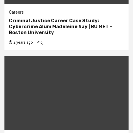
Careers
Criminal Justice Career Case Study:
Cybercrime Alum Madeleine Nay | BU MET –
Boston University
2 years ago
cj