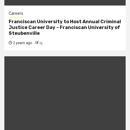
Careers
Franciscan University to Host Annual Criminal
Justice Career Day – Franciscan University of
Steubenville
2 years ago
cj