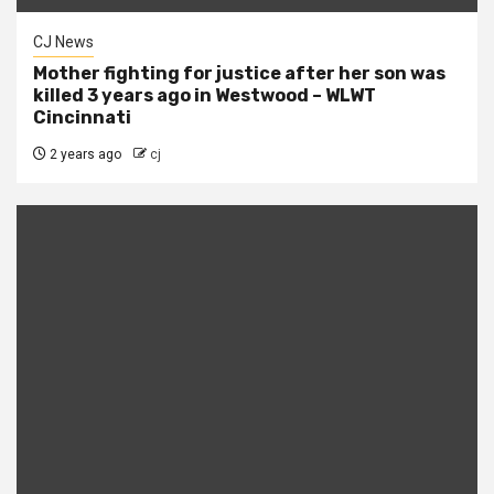
CJ News
Mother fighting for justice after her son was
killed 3 years ago in Westwood – WLWT
Cincinnati
2 years ago
cj