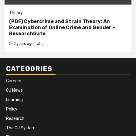
Theory
(PDF) Cybercrime and Strain Theory: An
Examination of Online Crime and Gender –
ResearchGate
2 years ago
cj
CATEGORIES
Careers
CJ News
Learning
Policy
Research
The CJ System