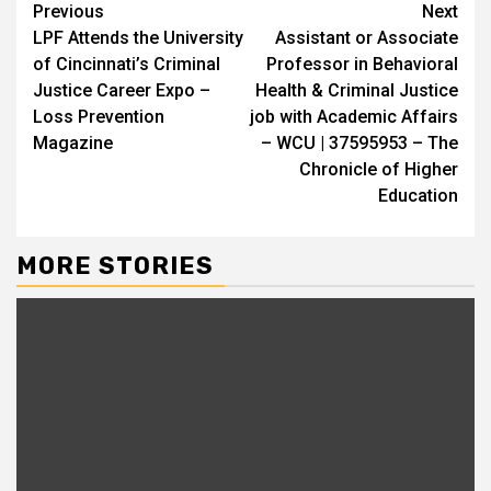
Continue
Previous
Next
LPF Attends the University
Assistant or Associate
Reading
of Cincinnati’s Criminal
Professor in Behavioral
Justice Career Expo –
Health & Criminal Justice
Loss Prevention
job with Academic Affairs
Magazine
– WCU | 37595953 – The
Chronicle of Higher
Education
MORE STORIES