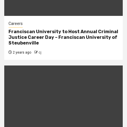
Careers
Franciscan University to Host Annual Criminal
Justice Career Day – Franciscan University of
Steubenville
2 years ago
cj