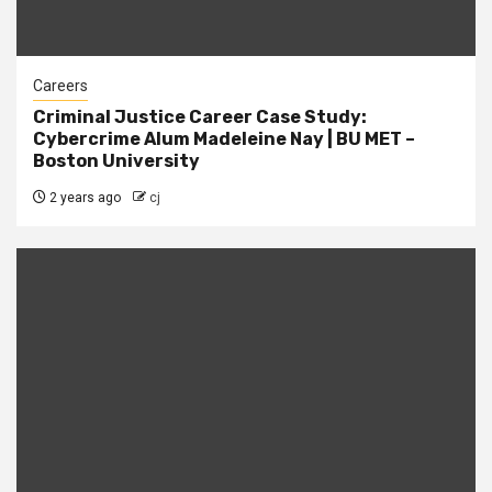
Careers
Criminal Justice Career Case Study:
Cybercrime Alum Madeleine Nay | BU MET –
Boston University
2 years ago
cj