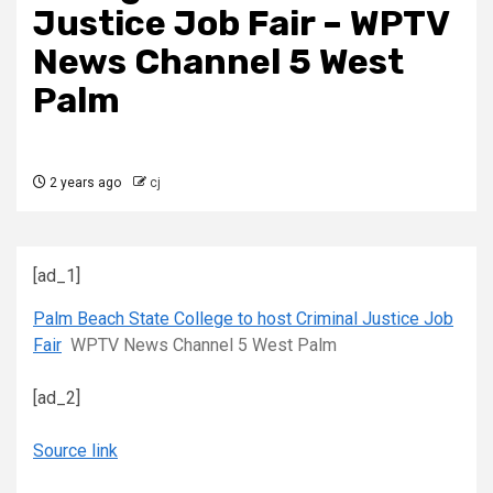
Justice Job Fair – WPTV
News Channel 5 West
Palm
2 years ago
cj
[ad_1]
Palm Beach State College to host Criminal Justice Job
Fair
WPTV News Channel 5 West Palm
[ad_2]
Source link