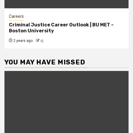
Careers
Criminal Justice Career Outlook | BU MET –
Boston University
2 years ago
cj
YOU MAY HAVE MISSED