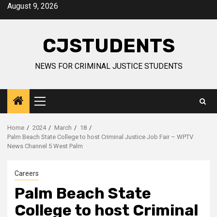
Skip
August 9, 2026
to
content
CJSTUDENTS
NEWS FOR CRIMINAL JUSTICE STUDENTS
Primary
Menu
Home
2024
March
18
Palm Beach State College to host Criminal Justice Job Fair – WPTV
News Channel 5 West Palm
Careers
Palm Beach State
College to host Criminal