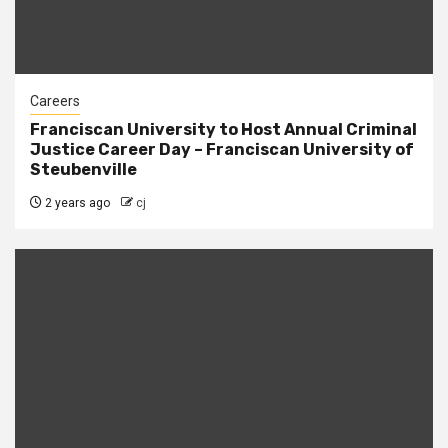
Careers
Franciscan University to Host Annual Criminal
Justice Career Day – Franciscan University of
Steubenville
2 years ago
cj