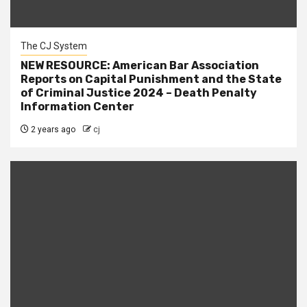
The CJ System
NEW RESOURCE: American Bar Association
Reports on Capital Punishment and the State
of Criminal Justice 2024 – Death Penalty
Information Center
2 years ago
cj