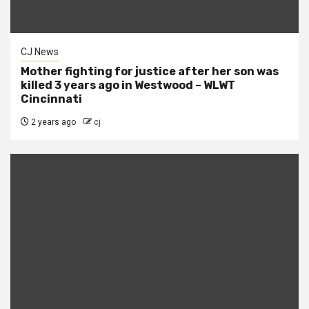
CJ News
Mother fighting for justice after her son was
killed 3 years ago in Westwood – WLWT
Cincinnati
2 years ago
cj