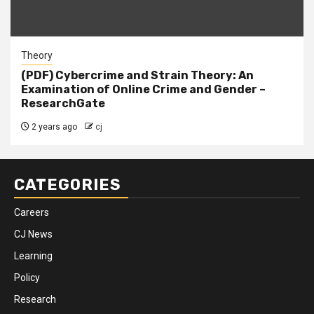
Theory
(PDF) Cybercrime and Strain Theory: An
Examination of Online Crime and Gender –
ResearchGate
2 years ago
cj
CATEGORIES
Careers
CJ News
Learning
Policy
Research