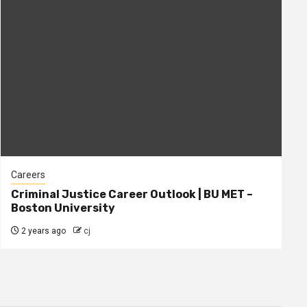
Careers
Criminal Justice Career Outlook | BU MET –
Boston University
2 years ago
cj