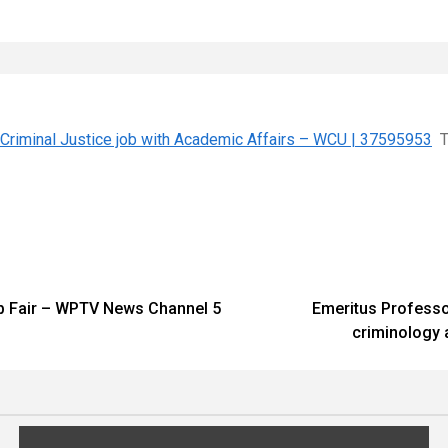
 Criminal Justice job with Academic Affairs – WCU | 37595953
T
ob Fair – WPTV News Channel 5
Emeritus Professor
criminology 