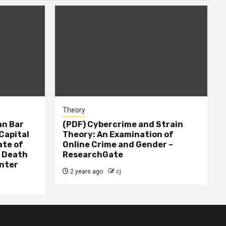
Theory
n Bar
(PDF) Cybercrime and Strain
Capital
Theory: An Examination of
ate of
Online Crime and Gender –
– Death
ResearchGate
nter
2 years ago
cj