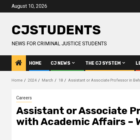
Skip
August 10, 2026
to
content
CJSTUDENTS
NEWS FOR CRIMINAL JUSTICE STUDENTS
HOME
CJ NEWS
THE CJ SYSTEM
L
Home
2024
March
18
Assistant or Associate Professor in Beh
Careers
Assistant or Associate Pr
with Academic Affairs – 