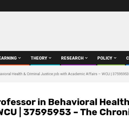
EARNING
THEORY
RESEARCH
POLICY
C
avioral Health & Criminal Justice job with Academic Affairs – WCU | 37595953
ofessor in Behavioral Health
WCU | 37595953 – The Chroni