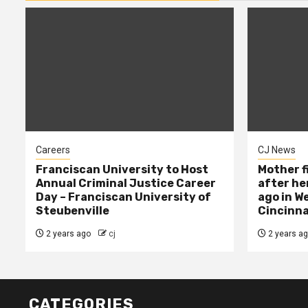
Careers
CJ News
Franciscan University to Host
Mother f
Annual Criminal Justice Career
after her
Day – Franciscan University of
ago in W
Steubenville
Cincinna
2 years ago
cj
2 years a
CATEGORIES