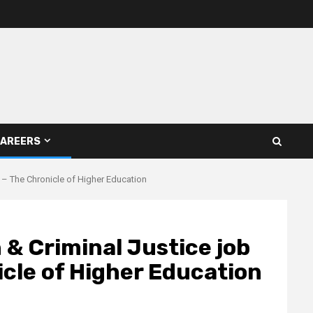
AREERS
 – The Chronicle of Higher Education
 & Criminal Justice job
cle of Higher Education