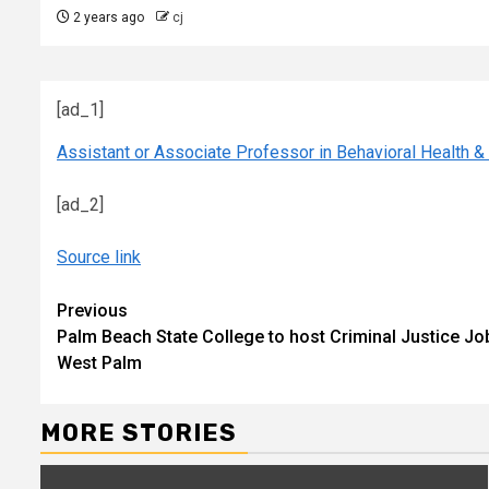
2 years ago
cj
[ad_1]
Assistant or Associate Professor in Behavioral Health &
[ad_2]
Source link
Continue
Previous
Palm Beach State College to host Criminal Justice J
Reading
West Palm
MORE STORIES