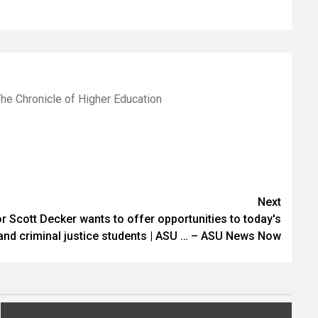
he Chronicle of Higher Education
Next
 Scott Decker wants to offer opportunities to today's
and criminal justice students | ASU … – ASU News Now