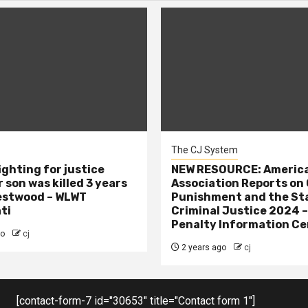
The CJ System
ighting for justice
NEW RESOURCE: America
 son was killed 3 years
Association Reports on 
estwood – WLWT
Punishment and the St
ti
Criminal Justice 2024 
Penalty Information Ce
go
cj
2 years ago
cj
[contact-form-7 id="30653" title="Contact form 1"]