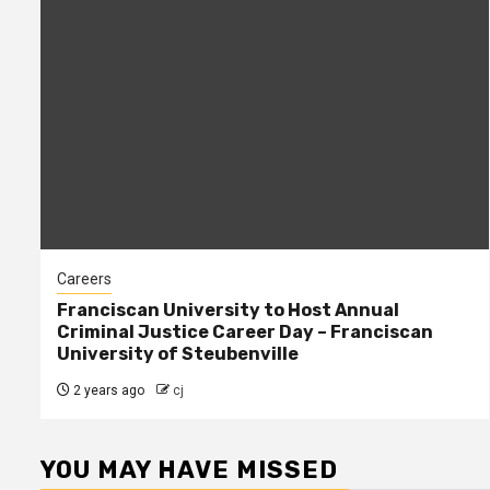
Careers
Franciscan University to Host Annual
Criminal Justice Career Day – Franciscan
University of Steubenville
2 years ago
cj
YOU MAY HAVE MISSED