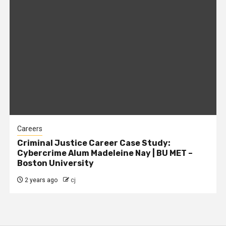
Careers
Criminal Justice Career Case Study:
Cybercrime Alum Madeleine Nay | BU MET –
Boston University
2 years ago
cj