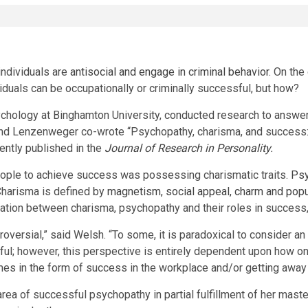
ndividuals are
antisocial and engage in criminal behavior
. On th
duals can be occupationally or criminally successful, but how?
sychology at Binghamton University, conducted research to answer
nd Lenzenweger co-wrote “Psychopathy, charisma, and success:
ently published in the
Journal of Research in Personality
.
eople to achieve success was possessing charismatic traits.
Psy
Charisma is defined by
magnetism, social appeal, charm and popu
ation between charisma, psychopathy and their roles in success, 
ersial,” said Welsh. “To some, it is paradoxical to consider an 
sful; however, this perspective is entirely dependent upon how o
s in the form of success in the workplace and/or getting away w
rea of successful psychopathy in partial fulfillment of her ma