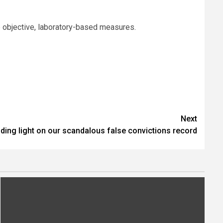
e objective, laboratory-based measures.
Next
ding light on our scandalous false convictions record