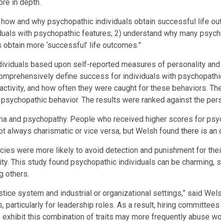
ore in depth.
ing how and why psychopathic individuals obtain successful life o
uals with psychopathic features; 2) understand why many psychop
obtain more ‘successful’ life outcomes.”
ndividuals based upon self-reported measures of personality and
rehensively define success for individuals with psychopathic 
 activity, and how often they were caught for these behaviors.
psychopathic behavior. The results were ranked against the per
ma and psychopathy. People who received higher scores for psyc
not always charismatic or vice versa, but Welsh found
there is an
es were more likely to avoid detection and punishment for their 
vity. This study found psychopathic individuals can be charming, 
g others.
ustice system and industrial or organizational settings,” said Wel
gs, particularly for leadership roles. As a result, hiring committ
exhibit this combination of traits may more frequently abuse wor