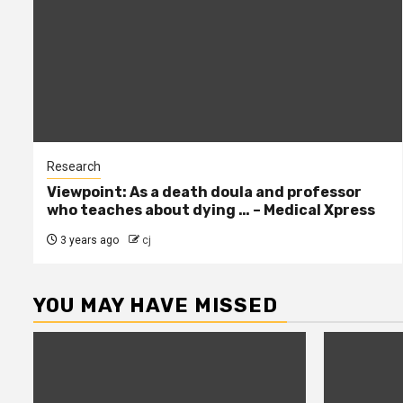
Research
Viewpoint: As a death doula and professor
who teaches about dying … – Medical Xpress
3 years ago
cj
YOU MAY HAVE MISSED