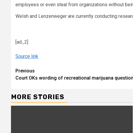
employees or even steal from organizations without being
Welsh and Lenzenweger are currently conducting research
[ad_2]
Source link
Continue
Previous
Court OKs wording of recreational marijuana questio
Reading
MORE STORIES