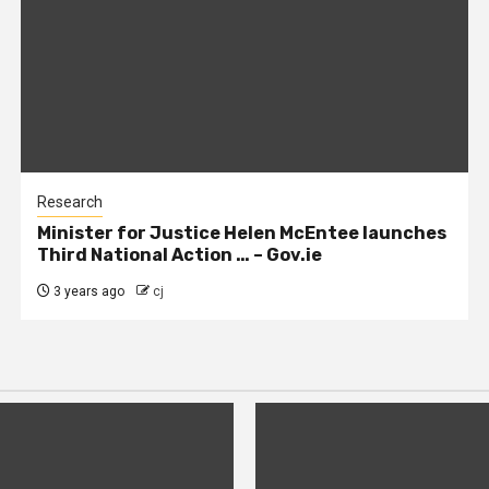
Research
Minister for Justice Helen McEntee launches
Third National Action … – Gov.ie
3 years ago
cj