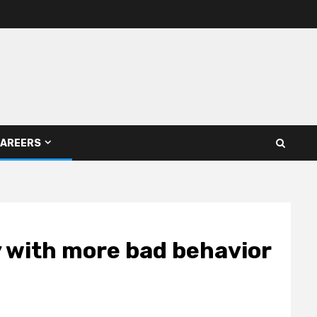
AREERS
y with more bad behavior