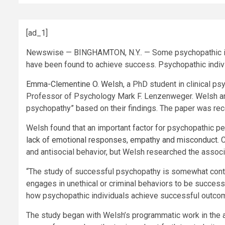
[ad_1]
Newswise — BINGHAMTON, N.Y.. — Some psychopathic i
have been found to achieve success. Psychopathic indivi
Emma-Clementine O. Welsh
, a PhD student in clinical p
Professor of Psychology Mark F. Lenzenweger. Welsh a
psychopathy” based on their findings. The paper was rec
Welsh found that an important factor for psychopathic p
lack of emotional responses, empathy and misconduct
. 
and antisocial behavior, but Welsh researched the associ
“The study of successful psychopathy is somewhat controv
engages in unethical or criminal behaviors to be succes
how psychopathic individuals achieve successful outcome
The study began with Welsh’s programmatic work in the a