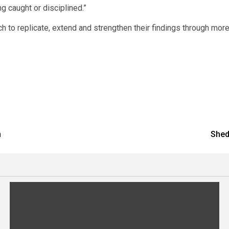
 caught or disciplined.”
 to replicate, extend and strengthen their findings through mor
n
Shed