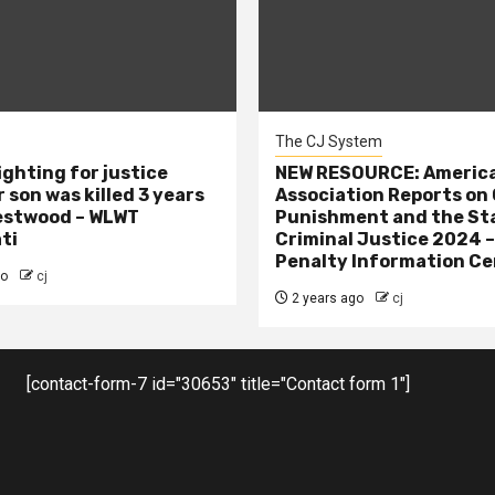
The CJ System
ighting for justice
NEW RESOURCE: America
 son was killed 3 years
Association Reports on 
estwood – WLWT
Punishment and the St
ti
Criminal Justice 2024 
Penalty Information Ce
go
cj
2 years ago
cj
[contact-form-7 id="30653" title="Contact form 1"]