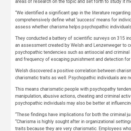
areas of research on the topic and set forth to study it m
“We identified a significant gap in the literature regard
comprehensively define what ‘success’ means for individ
assess whether charisma helps psychopathic individuals 
They conducted a battery of scientific surveys on 315 i
an assessment created by Welsh and Lenzenweger to comp
psychopathic tendencies such as antisocial and criminal
and frequency of escaping punishment and detection for 
Welsh discovered a positive correlation between charis
charismatic traits as well. Psychopathic individuals are 
This means charismatic people with psychopathy tendenci
manipulation, abusive actions, cheating and criminal acti
psychopathic individuals may also be better at influencin
“These findings have implications for both the criminal j
“Charisma is highly sought after in organizational settin
traits because they are very charismatic. Employees who 