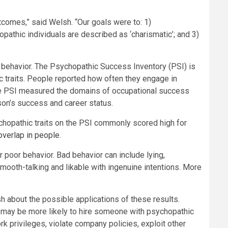
utcomes,” said Welsh. “Our goals were to: 1)
athic individuals are described as ‘charismatic’; and 3)
 behavior. The Psychopathic Success Inventory (PSI) is
traits. People reported how often they engage in
 The PSI measured the domains of occupational success
son’s success and career status.
hopathic traits on the PSI commonly scored high for
 overlap in people
.
poor behavior. Bad behavior can include lying,
smooth-talking and likable with ingenuine intentions. More
sh about the possible applications of these results.
ees may be more likely to hire someone with psychopathic
k privileges, violate company policies, exploit other