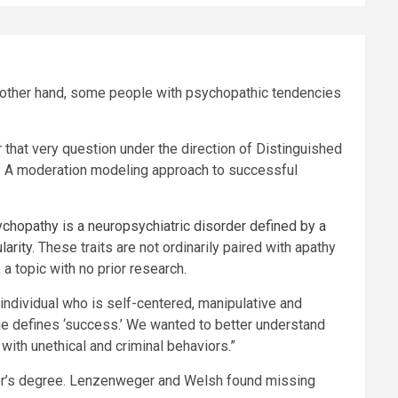
e other hand, some people with psychopathic tendencies
 that very question under the direction of Distinguished
 A moderation modeling approach to successful
chopathy is a neuropsychiatric disorder defined by a
larity
. These traits are not ordinarily paired with apathy
a topic with no prior research.
individual who is self-centered, manipulative and
ne defines ‘success.’ We wanted to better understand
ith unethical and criminal behaviors.”
ster’s degree. Lenzenweger and Welsh found missing