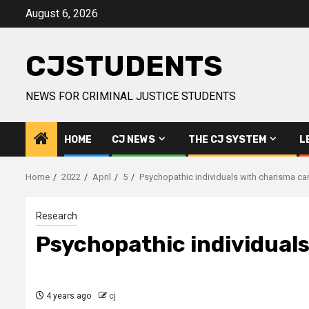
Skip
August 6, 2026
to
content
CJSTUDENTS
NEWS FOR CRIMINAL JUSTICE STUDENTS
HOME
CJ NEWS
THE CJ SYSTEM
L
Home
2022
April
5
Psychopathic individuals with charisma ca
Research
Psychopathic individual
4 years ago
cj