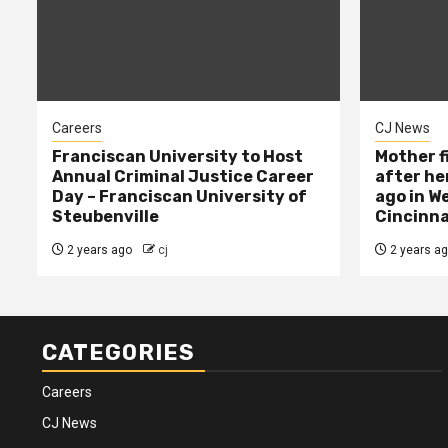
Careers
CJ News
Franciscan University to Host
Mother f
Annual Criminal Justice Career
after her
Day – Franciscan University of
ago in W
Steubenville
Cincinna
2 years ago
cj
2 years a
CATEGORIES
Careers
CJ News