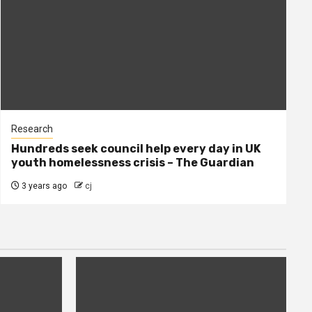
Research
Hundreds seek council help every day in UK
youth homelessness crisis – The Guardian
3 years ago
cj