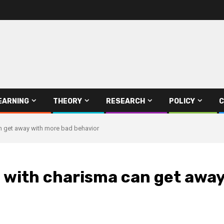
EARNING
THEORY
RESEARCH
POLICY
C
n get away with more bad behavior
s with charisma can get awa