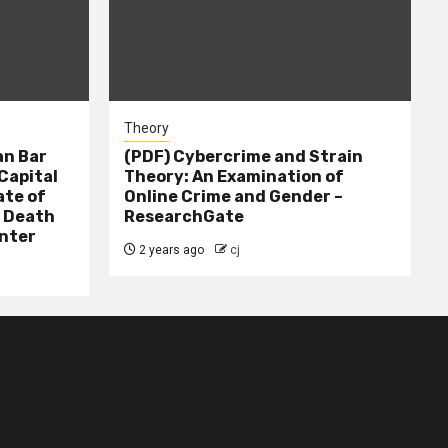
Theory
n Bar
(PDF) Cybercrime and Strain
Capital
Theory: An Examination of
ate of
Online Crime and Gender –
– Death
ResearchGate
nter
2 years ago
cj