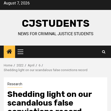
Skip
August 7, 2026
to
content
CJSTUDENTS
NEWS FOR CRIMINAL JUSTICE STUDENTS
Primary
Menu
Home
2022
April
6
Shedding light on our scandalous false convictions record
Research
Shedding light on our
scandalous false