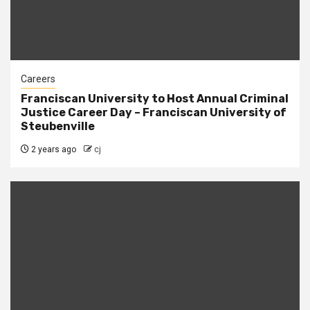
Careers
Franciscan University to Host Annual Criminal
Justice Career Day – Franciscan University of
Steubenville
2 years ago
cj