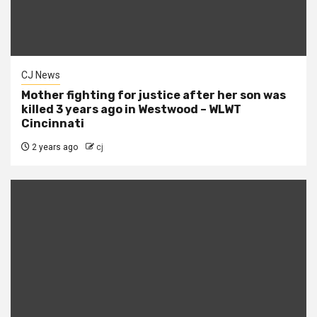
CJ News
Mother fighting for justice after her son was
killed 3 years ago in Westwood – WLWT
Cincinnati
2 years ago
cj