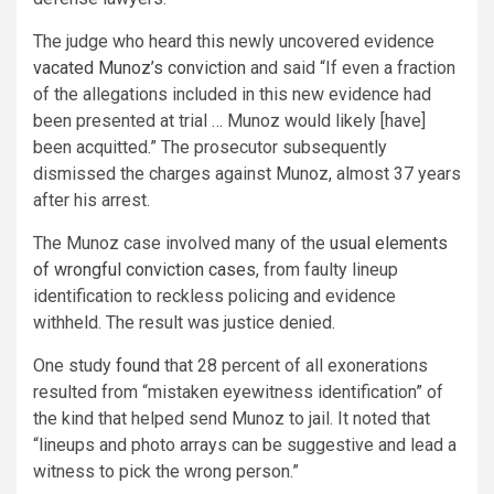
The judge who heard this newly uncovered evidence
vacated Munoz’s conviction
and said “If even a fraction
of the allegations included in this new evidence had
been presented at trial … Munoz would likely [have]
been acquitted.” The prosecutor subsequently
dismissed the charges against Munoz, almost 37 years
after his arrest.
The Munoz case involved many of the
usual elements
of wrongful conviction cases
, from faulty lineup
identification to reckless policing and evidence
withheld. The result was justice denied.
One study
found
that 28 percent of all exonerations
resulted from “mistaken eyewitness identification” of
the kind that helped send Munoz to jail. It noted that
“lineups and photo arrays can be suggestive and lead a
witness to pick the wrong person.”