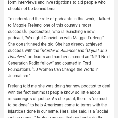
form interviews and investigations to aid people who
should not be behind bars.
To understand the role of podcasts in this work, I talked
to Maggie Freleng, one of this country’s most
successful podcasters, who is launching a new
podcast, “Wrongful Conviction with Maggie Freleng.”
She doesn’t need the gig. She has already
achieved
success
with the “
Murder in Alliance”
and “
Unjust and
Unsolved
” podcasts and has been named an “NPR Next
Generation Radio fellow,” and counted in Ford
Foundation’s “50 Women Can Change the World in
Journalism.”
Freleng told me she was doing her new podcast to deal
with the fact that most people know so little about
miscarriages of justice. As she put it, there is “so much
to be done” to help Americans come to terms with the
injustices done in our name. Hers, she said, is a “social
justice project.” Freleng argues that podcasts do the