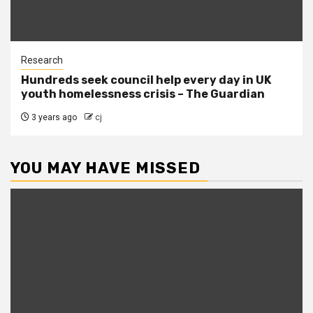
Research
Hundreds seek council help every day in UK
youth homelessness crisis – The Guardian
3 years ago
cj
YOU MAY HAVE MISSED