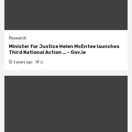
Research
Minister for Justice Helen McEntee launches
Third National Action … – Gov.ie
3 years ago
cj