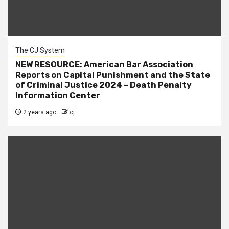
The CJ System
NEW RESOURCE: American Bar Association
Reports on Capital Punishment and the State
of Criminal Justice 2024 – Death Penalty
Information Center
2 years ago
cj