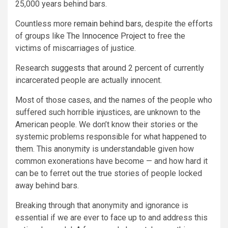
25,000 years behind bars.
Countless more
remain behind bars
, despite the efforts
of groups like
The Innocence Project
to free the
victims of miscarriages of justice.
Research
suggests
that around 2 percent of currently
incarcerated people are actually innocent.
Most of those cases, and the names of the people who
suffered such horrible injustices, are unknown to the
American people. We don’t know their stories or the
systemic problems responsible for what happened to
them. This anonymity is understandable given how
common exonerations have become — and how hard it
can be to ferret out the true stories of people locked
away behind bars.
Breaking through that anonymity and ignorance is
essential if we are ever to face up to and address this