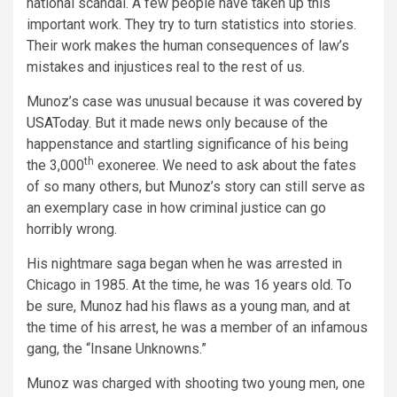
national scandal. A few people have taken up this
important work. They try to turn statistics into stories.
Their work makes the human consequences of law’s
mistakes and injustices real to the rest of us.
Munoz’s case was unusual because it was
covered by
USAToday
. But it made news only because of the
happenstance and startling significance of his being
th
the 3,000
exoneree. We need to ask about the fates
of so many others, but Munoz’s story can still serve as
an exemplary case in how criminal justice can go
horribly wrong.
His nightmare saga began when he was arrested in
Chicago in 1985. At the time, he was 16 years old. To
be sure, Munoz had his flaws as a young man, and at
the time of his arrest, he was a member of an infamous
gang, the “Insane Unknowns.”
Munoz was charged with shooting two young men, one