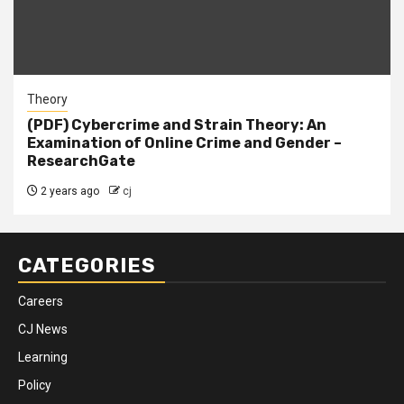
Theory
(PDF) Cybercrime and Strain Theory: An
Examination of Online Crime and Gender –
ResearchGate
2 years ago
cj
CATEGORIES
Careers
CJ News
Learning
Policy