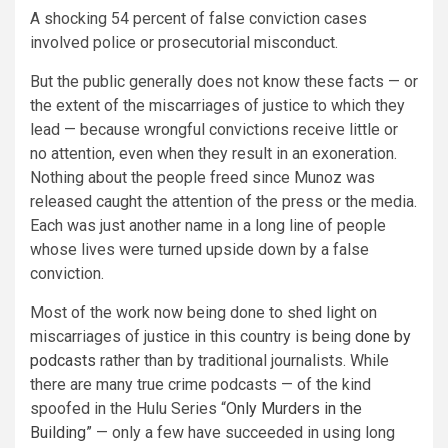
A shocking 54 percent of false conviction cases
involved police or prosecutorial misconduct.
But the public generally does not know these facts — or
the extent of the miscarriages of justice to which they
lead — because wrongful convictions receive little or
no attention, even when they result in an exoneration.
Nothing about the people freed since Munoz was
released caught the attention of the press or the media.
Each was just another name in a long line of people
whose lives were turned upside down by a false
conviction.
Most of the work now being done to shed light on
miscarriages of justice in this country is being
done by
podcasts
rather than by traditional journalists. While
there are many true crime podcasts — of the kind
spoofed in the Hulu Series “
Only Murders in the
Building
” — only a few have succeeded in using long