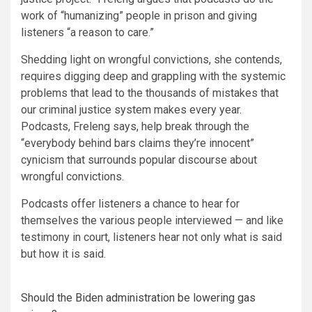
work of “humanizing” people in prison and giving
listeners “a reason to care.”
Shedding light on wrongful convictions, she contends,
requires digging deep and grappling with the systemic
problems that lead to the thousands of mistakes that
our criminal justice system makes every year.
Podcasts, Freleng says, help break through the
“everybody behind bars claims they’re innocent”
cynicism that surrounds popular discourse about
wrongful convictions.
Podcasts offer listeners a chance to hear for
themselves the various people interviewed — and like
testimony in court, listeners hear not only what is said
but how it is said.
Should the Biden administration be lowering gas