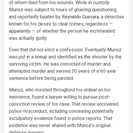
of whom died from his wounds. While in custody
Munoz was subject to hours of grueling questioning
and reportedly beaten by
Reynaldo Guevara
, a detective
known
for his desire to clear crimes, regardless —
apparently
— of whether the person he incriminated
was actually guilty.
Even that did not elicit a confession. Eventually Munoz
was put in a lineup and identified as the shooter by the
surviving victim. He was convicted of murder and
attempted murder and served 30 years of a 60-year
sentence before being paroled.
Munoz, who insisted throughout his ordeal on his
innocence, found a lawyer willing to pursue post-
conviction review of his case. That review uncovered
police misconduct, including concealing potentially
exculpatory evidence found in police reports. That
evidence was never shared with Munoz’s original
defense lawyers.