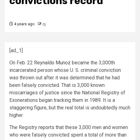
convictions record
4 years ago
cj
[ad_1]
On Feb. 22
Reynaldo Munoz
became the 3,000th
incarcerated person whose U. S. criminal conviction
was thrown out after it was determined that he had
been falsely convicted. That is 3,000 known
miscarriages of justice since the National Registry of
Exonerations began tracking them in 1989. It is a
staggering figure, but the real total is undoubtedly much
higher.
The Registry
reports
that these 3,000 men and women
who were falsely convicted spent a total of more than