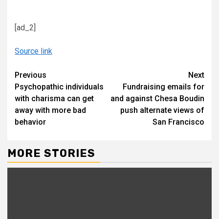
[ad_2]
Source link
Continue
Previous
Next
Psychopathic individuals
Fundraising emails for
Reading
with charisma can get
and against Chesa Boudin
away with more bad
push alternate views of
behavior
San Francisco
MORE STORIES