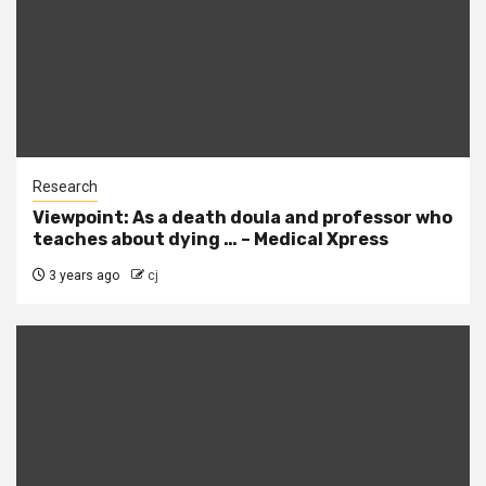
Research
Viewpoint: As a death doula and professor who
teaches about dying … – Medical Xpress
3 years ago
cj