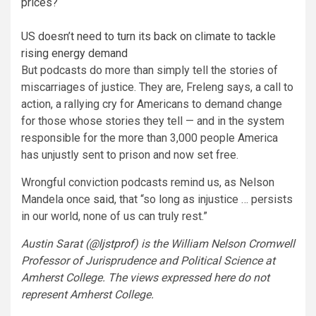
prices?
US doesn’t need to turn its back on climate to tackle
rising energy demand
But podcasts do more than simply tell the stories of
miscarriages of justice. They are, Freleng says, a call to
action, a rallying cry for Americans to demand change
for those whose stories they tell — and in the system
responsible for the more than 3,000 people America
has unjustly sent to prison and now set free.
Wrongful conviction podcasts remind us, as Nelson
Mandela once
said
, that “so long as injustice … persists
in our world, none of us can truly rest.”
Austin Sarat (
@ljstprof
) is the William Nelson Cromwell
Professor of Jurisprudence and Political Science at
Amherst College. The views expressed here do not
represent Amherst College.