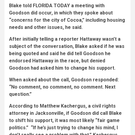
Blake told FLORIDA TODAY a meeting with
Goodson did occur, in which they spoke about
“concerns for the city of Cocoa,” including housing
needs and other issues, he said.
After initially telling a reporter Hattaway wasn’t a
subject of the conversation, Blake asked if he was
being quoted and said he did tell Goodson he
endorsed Hattaway in the race, but denied
Goodson had asked him to change his support.
When asked about the call, Goodson responded:
“No comment, no comment, no comment. Next
question.”
According to Matthew Kachergus, a civil rights
attorney in Jacksonville, if Goodson did call Blake
to shift his support, it was most likely “fair game
politics.” “If he’s just trying to change his mind, I
don’t really see a problem with that,” Kachergus