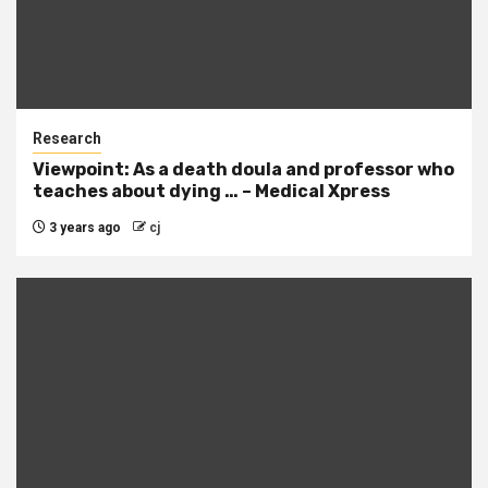
Research
Viewpoint: As a death doula and professor who
teaches about dying … – Medical Xpress
3 years ago
cj