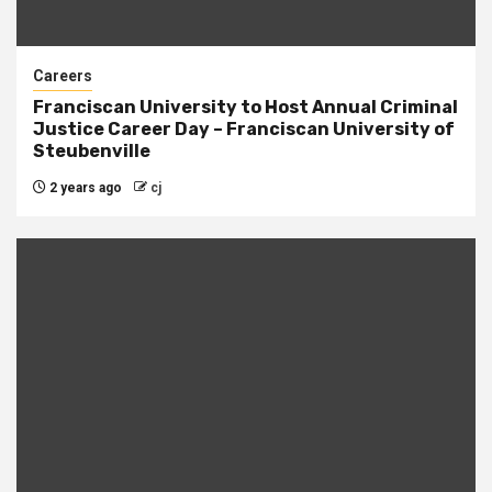
Careers
Franciscan University to Host Annual Criminal
Justice Career Day – Franciscan University of
Steubenville
2 years ago
cj