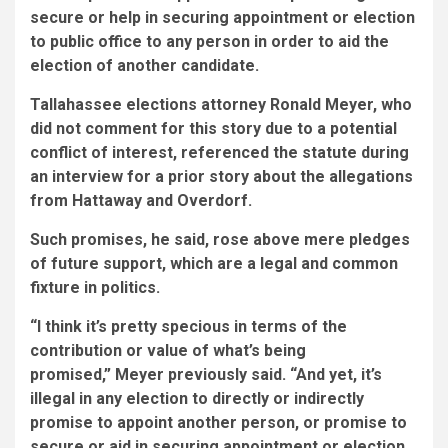
secure or help in securing appointment or election
to public office to any person in order to aid the
election of another candidate.
Tallahassee elections attorney Ronald Meyer, who
did not comment for this story due to a potential
conflict of interest, referenced the statute during
an interview for a prior story about the allegations
from Hattaway and Overdorf.
Such promises, he said, rose above mere pledges
of future support, which are a legal and common
fixture in politics.
“I think it’s pretty specious in terms of the
contribution or value of what’s being
promised,” Meyer previously
said. “And yet, it’s
illegal in any election to directly or indirectly
promise to appoint another person, or promise to
secure or aid in securing appointment or election