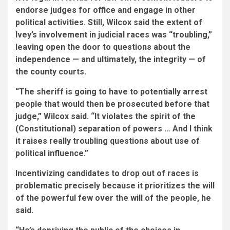
endorse judges for office and engage in other
political activities. Still, Wilcox said the extent of
Ivey’s involvement in judicial races was “troubling,”
leaving open the door to questions about the
independence — and ultimately, the integrity — of
the county courts.
“The sheriff is going to have to potentially arrest
people that would then be prosecuted before that
judge,” Wilcox said. “It violates the spirit of the
(Constitutional) separation of powers … And I think
it raises really troubling questions about use of
political influence.”
Incentivizing candidates to drop out of races is
problematic precisely because it prioritizes the will
of the powerful few over the will of the people, he
said.