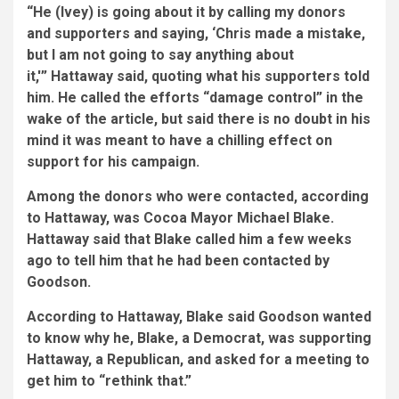
“He (Ivey) is going about it by calling my donors
and supporters and saying, ‘Chris made a mistake,
but I am not going to say anything about
it,'” Hattaway said, quoting what his supporters told
him. He called the efforts “damage control” in the
wake of the article, but said there is no doubt in his
mind it was meant to have a chilling effect on
support for his campaign.
Among the donors who were contacted, according
to Hattaway, was Cocoa Mayor Michael Blake.
Hattaway said that Blake called him a few weeks
ago to tell him that he had been contacted by
Goodson.
According to Hattaway, Blake said Goodson wanted
to know why he, Blake, a Democrat, was supporting
Hattaway, a Republican, and asked for a meeting to
get him to “rethink that.”