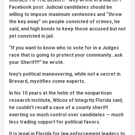
Facebook post. Judicial candidates should be
willing to impose maximum sentences and “throw
the key away” on people convicted of crimes, he
said, and high bonds to keep those accused but not
yet convicted in jail.
“If you want to know who to vote for in a Judges
race that is going to protect your community…ask
your Sheriff!!” he wrote.
Ivey’s political maneuvering, while not a secret in
Brevard, mystifies some experts.
In his 10 years at the helm of the nonpartisan
research institute, Wilcox of Integrity Florida said,
he couldn’t recall a case of a county sheriff
exerting so much control over candidates — much
less trading support for political favors.
It is legal in Florida for law enforcement leaders to