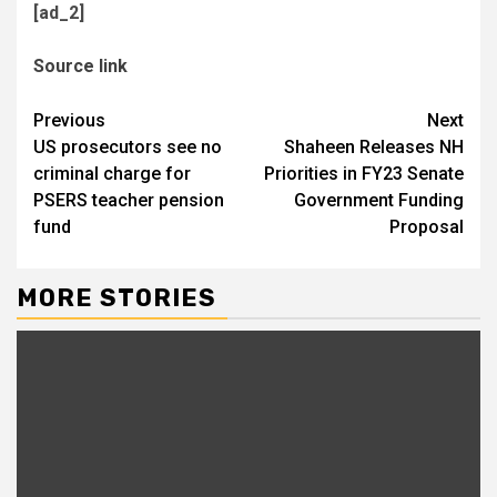
[ad_2]
Source link
Continue
Previous
Next
US prosecutors see no
Shaheen Releases NH
Reading
criminal charge for
Priorities in FY23 Senate
PSERS teacher pension
Government Funding
fund
Proposal
MORE STORIES