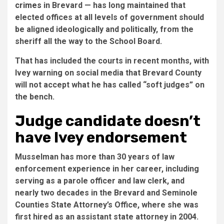
crimes
in Brevard — has long maintained that
elected offices at all levels of government should
be aligned ideologically and politically, from the
sheriff all the way to the School Board.
That has included the courts in recent months, with
Ivey warning on social media that Brevard County
will not accept what he has called “soft judges” on
the bench.
Judge candidate doesn’t
have Ivey endorsement
Musselman has more than 30 years of law
enforcement experience in her career, including
serving as a parole officer and law clerk, and
nearly two decades in the Brevard and Seminole
Counties State Attorney’s Office, where she was
first hired as an assistant state attorney in 2004.