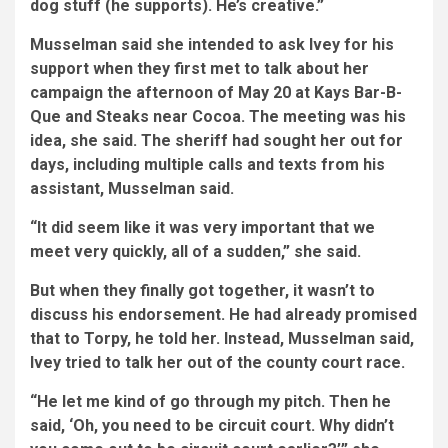
dog stuff (he supports). He’s creative.”
Musselman said she intended to ask Ivey for his
support when they first met to talk about her
campaign the afternoon of May 20 at Kays Bar-B-
Que and Steaks near Cocoa. The meeting was his
idea, she said. The sheriff had sought her out for
days, including multiple calls and texts from his
assistant, Musselman said.
“It did seem like it was very important that we
meet very quickly, all of a sudden,” she said.
But when they finally got together, it wasn’t to
discuss his endorsement. He had already promised
that to Torpy, he told her. Instead, Musselman said,
Ivey tried to talk her out of the county court race.
“He let me kind of go through my pitch. Then he
said, ‘Oh, you need to be circuit court. Why didn’t