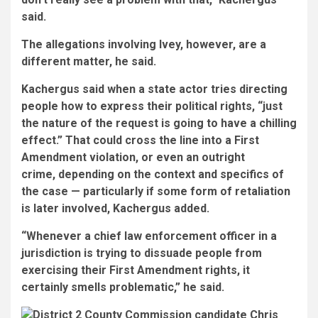
said.
The allegations involving Ivey, however, are a
different matter, he said.
Kachergus said when a state actor tries directing
people how to express their political rights, “just
the nature of the request is going to have a chilling
effect.” That could cross the line into a First
Amendment violation, or even an outright
crime, depending on the context and specifics of
the case — particularly if some form of retaliation
is later involved, Kachergus added.
“Whenever a chief law enforcement officer in a
jurisdiction is trying to dissuade people from
exercising their First Amendment rights, it
certainly smells problematic,” he said.