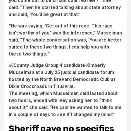
you come out to be circuit court earlier?’” she
said. “Then he started talking about state attorney
and said, ‘You’d be great at that.”
“He was saying, ‘Get out of this race. This race
isn’t worthy of you,’ was the inference,” Musselman
said. “The whole conversation was, ‘You are better
suited to these two things. I can help you with
these two things.’”
The meeting, which Musselman said lasted about
two hours, ended with Ivey asking her to “think
about it,” she said. “He said he wanted to talk to me
in a couple of days to see if I changed my mind.”
Sheriff gave no specifics