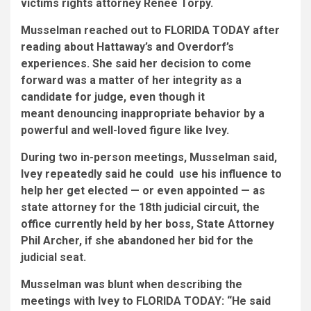
victims rights attorney Renee Torpy.
Musselman reached out to FLORIDA TODAY after
reading about Hattaway’s and Overdorf’s
experiences. She said her decision to come
forward was a matter of her integrity as a
candidate for judge, even though it
meant denouncing inappropriate behavior by a
powerful and well-loved figure like Ivey.
During two in-person meetings, Musselman said,
Ivey repeatedly said he could use his influence to
help her get elected — or even appointed — as
state attorney for the 18th judicial circuit, the
office currently held by her boss, State Attorney
Phil Archer, if she abandoned her bid for the
judicial seat.
Musselman was blunt when describing the
meetings with Ivey to FLORIDA TODAY: “He said