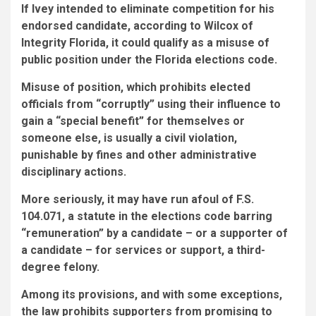
If Ivey intended to eliminate competition for his
endorsed candidate, according to Wilcox of
Integrity Florida, it could qualify as a misuse of
public position under the Florida elections code.
Misuse of position, which prohibits elected
officials from “corruptly” using their influence to
gain a “special benefit” for themselves or
someone else, is usually a civil violation,
punishable by fines and other administrative
disciplinary actions.
More seriously, it may have run afoul of F.S.
104.071, a statute in the elections code barring
“remuneration” by a candidate – or a supporter of
a candidate – for services or support, a third-
degree felony.
Among its provisions, and with some exceptions,
the law prohibits supporters from promising to