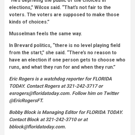
“He’s depriving the public of the choices in
elections,” Wilcox said. “That’s not fair to the
voters. The voters are supposed to make those
kinds of choices.”
Musselman feels the same way.
In Brevard politics, “there is no level playing field
from the start,” she said. “There’s no reason to
have an election if one person gets to choose who
runs, and what they run for and when they run.”
Eric Rogers is a watchdog reporter for FLORIDA
TODAY. Contact Rogers at 321-242-3717 or
esrogers@floridatoday.com. Follow him on Twitter
@EricRogersFT.
Bobby Block is Managing Editor for FLORIDA TODAY.
Contact Block at 321-242-3710 or at
bblock@floridatoday.com.