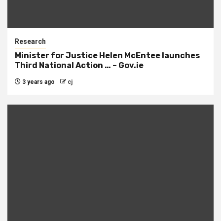
Research
Minister for Justice Helen McEntee launches
Third National Action … – Gov.ie
3 years ago
cj