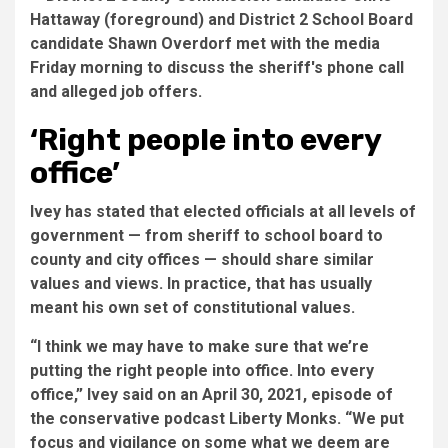
‘Right people into every
office’
Ivey has stated that elected officials at all levels of
government — from sheriff to school board to
county and city offices — should share similar
values and views. In practice, that has usually
meant his own set of constitutional values.
“I think we may have to make sure that we’re
putting the right people into office. Into every
office,” Ivey said on an April 30, 2021, episode of
the conservative podcast Liberty Monks. “We put
focus and vigilance on some what we deem are