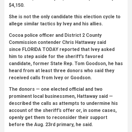
$4,150.
She is not the only candidate this election cycle to
allege similar tactics by Ivey and his allies.
Cocoa police officer and District 2 County
Commission contender Chris Hattaway said
since FLORIDA TODAY reported that Ivey asked
him to step aside for the sheriff’s favored
candidate, former State Rep. Tom Goodson, he has
heard from at least three donors who said they
received calls from Ivey or Goodson.
The donors — one elected official and two
prominent local businessmen, Hattaway said —
described the calls as attempts to undermine his
account of the sheriff’s offer or, in some cases,
openly get them to reconsider their support
before the Aug. 23rd primary, he said.