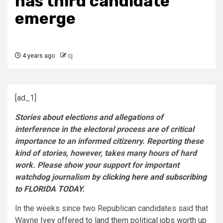
has third candidate
emerge
4 years ago
cj
[ad_1]
Stories about elections and allegations of
interference in the electoral process are of critical
importance to an informed citizenry. Reporting these
kind of stories, however, takes many hours of hard
work. Please show your support for important
watchdog journalism by
clicking here and subscribing
to FLORIDA TODAY
.
In the weeks since two Republican candidates said that
Wayne
Ivey offered to land them political jobs worth up