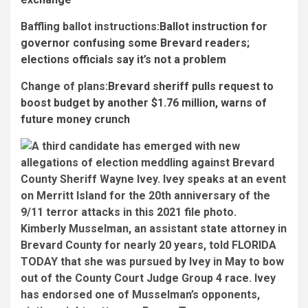
Baffling ballot instructions:
Ballot instruction for
governor confusing some Brevard readers;
elections officials say it’s not a problem
Change of plans:
Brevard sheriff pulls request to
boost budget by another $1.76 million, warns of
future money crunch
Kimberly Musselman, an assistant state attorney in
Brevard County for nearly 20 years, told FLORIDA
TODAY that she was pursued by Ivey in May to bow
out of the County Court Judge Group 4 race. Ivey
has endorsed one of Musselman’s opponents,