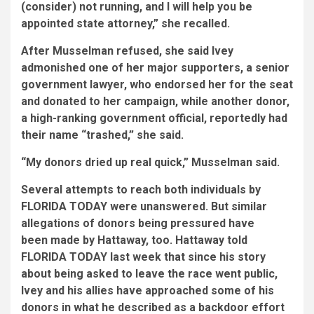
(consider) not running, and I will help you be
appointed state attorney,” she recalled.
After Musselman refused, she said Ivey
admonished one of her major supporters, a senior
government lawyer,
who endorsed her for the seat
and donated to her campaign, while another donor,
a high-ranking government official, reportedly had
their
name “trashed,” she said.
“My donors dried up real quick,” Musselman said.
Several attempts to reach both individuals by
FLORIDA TODAY were unanswered. But
similar
allegations of donors being pressured have
been made by Hattaway, too.
Hattaway told
FLORIDA TODAY last week that since his story
about being asked to leave the race went public,
Ivey and his allies have approached some of his
donors in what he described as a backdoor effort