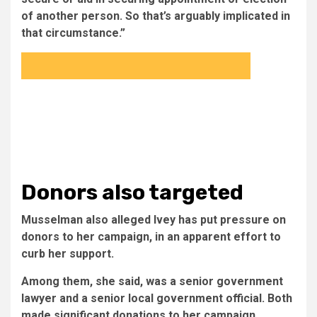
of another person. So that’s arguably implicated in
that circumstance.”
Donors also targeted
Musselman also alleged Ivey has put pressure on
donors to her campaign, in an apparent effort to
curb her support.
Among them, she said, was a senior government
lawyer and a senior local government official. Both
made significant donations to her campaign.