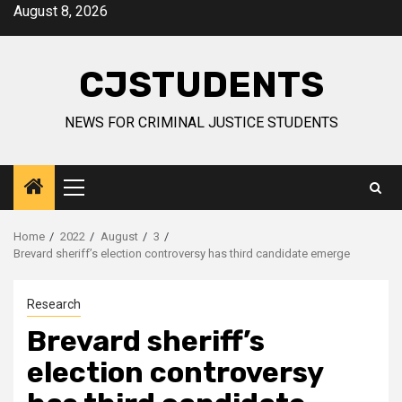
Skip
August 8, 2026
to
content
CJSTUDENTS
NEWS FOR CRIMINAL JUSTICE STUDENTS
Primary
Menu
Home
2022
August
3
Brevard sheriff’s election controversy has third candidate emerge
Research
Brevard sheriff’s
election controversy