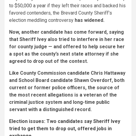
to $50,000 a year
if they left their races and backed his
favored contenders, the Brevard County Sheriff’s
election meddling controversy
has widened.
Now, another candidate has come forward, saying
that Sheriff Ivey also tried to interfere in her race
for county judge — and offered to help secure her
a spot as the county’s next state attorney if she
agreed to drop out of the contest.
Like County Commission candidate Chris Hattaway
and School Board candidate Shawn Overdorf, both
current or former police officers, the source of
the most recent allegations is a veteran of the
criminal justice system and long-time public
servant with a distinguished record.
Election issues:
Two candidates say Sheriff Ivey
tried to get them to drop out, offered jobs in
exchange