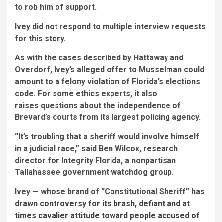
to rob him of support.
Ivey did not respond to multiple interview requests
for this story.
As with the cases described by Hattaway and
Overdorf, Ivey’s alleged offer to Musselman could
amount to a felony violation of Florida’s elections
code. For some ethics experts, it also
raises questions about the independence of
Brevard’s courts from its largest policing agency.
“It’s troubling that a sheriff would involve himself
in a judicial race,” said Ben Wilcox, research
director for Integrity Florida, a nonpartisan
Tallahassee government watchdog group.
Ivey — whose brand of “Constitutional Sheriff” has
drawn controversy for its brash, defiant and at
times cavalier attitude toward people accused of