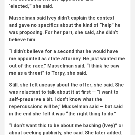
‘elected,'” she said.
Musselman said Ivey didn’t explain the context
and gave no specifics about the kind of “help” he
was proposing. For her part, she said, she didn’t
believe him.
“I didn’t believe for a second that he would have
me appointed as state attorney. He just wanted me
out of the race,” Musselman said. “I think he saw
me as a threat” to Torpy, she said.
Still, she felt uneasy about the offer, she said. She
was reluctant to talk about it at first — “I want to
self-preserve a bit. I don’t know what the
repercussions will be,” Musselman said — but said
in the end she felt it was “the right thing to do.”
“I don’t want this to be about me bashing (Ivey)” or
about seeking publicity, she said. She later added: