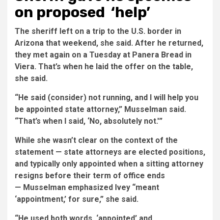
on proposed ‘help’
The sheriff left on a trip to the U.S. border in
Arizona that weekend, she said. After he returned,
they met again on a Tuesday at Panera Bread in
Viera. That’s when he laid the offer on the table,
she said.
“He said (consider) not running, and I will help you
be appointed state attorney,” Musselman said.
“That’s when I said, ‘No, absolutely not.'”
While she wasn’t clear on the context of the
statement — state attorneys are elected positions,
and typically only appointed when a sitting attorney
resigns before their term of office ends
— Musselman emphasized Ivey “meant
‘appointment,’ for sure,” she said.
“He used both words, ‘appointed’ and