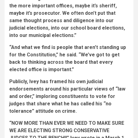
the more important offices, maybe it’s sheriff,
maybe it’s prosecutor. We often don’t put that
same thought process and diligence into our
judicial elections, into our school board elections,
into our municipal elections.”
“And what we find is people that aren’t standing up
for the Constitution,” he said. “We’ve got to get
back to thinking across the board that every
elected office is important.”
Publicly, Ivey has framed his own judicial
endorsements around his particular views of “law
and order,” imploring constituents to vote for
judges that share what he has called his “no
tolerance” attitude on crime.
“NOW MORE THAN EVER WE NEED TO MAKE SURE
WE ARE ELECTING STRONG CONSERVATIVE
JUDGES TO THE BENCH!!” Ivey wrote in a March 1