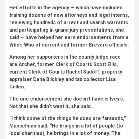
Her efforts in the agency — which have included
training dozens of new attorneys and legal interns,
reviewing hundreds of arrest and search warrants
and participating in grand jury presentations, she
said — have helped her earn endorsements from a
Who’s Who of current and former Brevard officials.
Among her supporters in the county judge race
are Archer, former Clerk of Courts Scott Ellis,
current Clerk of Courts Rachel Sadoff, property
appraiser Dana Blickley and tax collector Lisa
Cullen.
The one endorsement she doesn’t have is Ivey’s.
Not that she didn’t want it, she said.
“I think some of the things he does are fantastic,”
Musselman said. “He brings in a lot of people (to
local charities), he brings in a lot of money. The