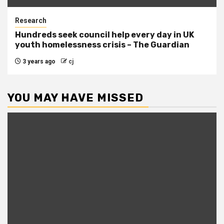
Research
Hundreds seek council help every day in UK
youth homelessness crisis – The Guardian
3 years ago
cj
YOU MAY HAVE MISSED