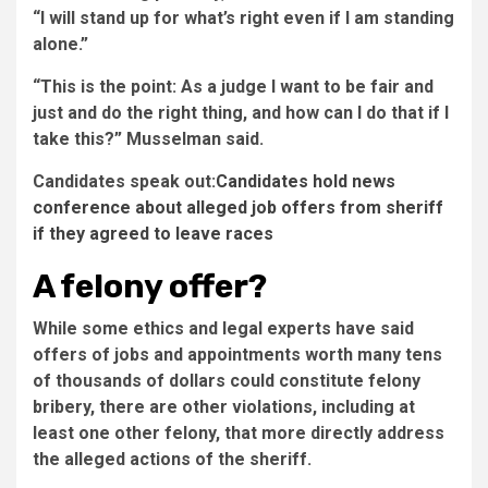
“I will stand up for what’s right even if I am standing
alone.”
“This is the point: As a judge I want to be fair and
just and do the right thing, and how can I do that if I
take this?” Musselman said.
Candidates speak out:
Candidates hold news
conference about alleged job offers from sheriff
if they agreed to leave races
A felony offer?
While some ethics and legal experts have said
offers of jobs and appointments worth many tens
of thousands of dollars could constitute felony
bribery, there are other violations, including at
least one other felony, that more directly address
the alleged actions of the sheriff.