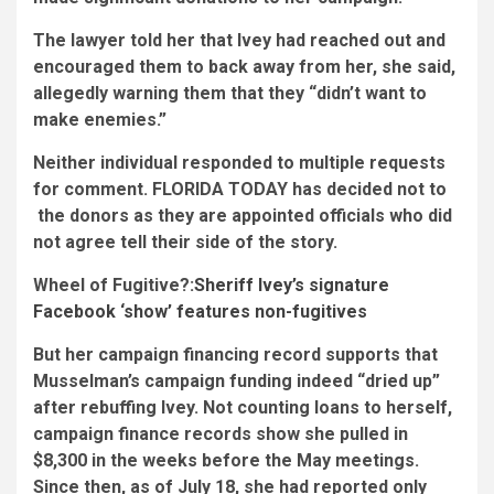
The lawyer told her that Ivey had reached out and
encouraged them
to back away from her, she said,
allegedly warning them that they “didn’t want to
make enemies.”
Neither individual responded to multiple requests
for comment. FLORIDA TODAY has decided not to
the donors as they are appointed officials who did
not agree tell their side of the story.
Wheel of Fugitive?:
Sheriff Ivey’s signature
Facebook ‘show’ features non-fugitives
But her campaign financing record supports that
Musselman’s campaign funding indeed “dried up”
after rebuffing Ivey. Not counting loans to herself,
campaign finance records show she pulled in
$8,300 in the weeks before the May meetings.
Since then, as of July 18, she had reported only