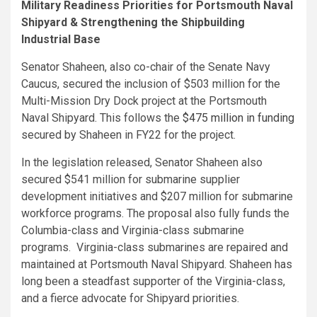
Military Readiness Priorities for Portsmouth Naval
Shipyard & Strengthening the Shipbuilding
Industrial Base
Senator Shaheen, also co-chair of the Senate Navy
Caucus, secured the inclusion of $503 million for the
Multi-Mission Dry Dock project at the Portsmouth
Naval Shipyard. This follows the
$475 million in funding
secured by Shaheen in FY22 for the project.
In the legislation released, Senator Shaheen also
secured $541 million for submarine supplier
development initiatives and $207 million for submarine
workforce programs. The proposal also fully funds the
Columbia-class and Virginia-class submarine
programs. Virginia-class submarines are repaired and
maintained at Portsmouth Naval Shipyard. Shaheen has
long been a steadfast supporter of the Virginia-class,
and a fierce advocate for Shipyard priorities.