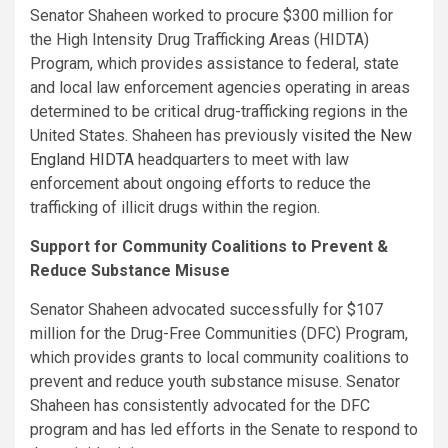
Senator Shaheen worked to procure $300 million for
the High Intensity Drug Trafficking Areas (HIDTA)
Program, which provides assistance to federal, state
and local law enforcement agencies operating in areas
determined to be critical drug-trafficking regions in the
United States. Shaheen has previously
visited the New
England HIDTA
headquarters to meet with law
enforcement about ongoing efforts to reduce the
trafficking of illicit drugs within the region.
Support for Community Coalitions to Prevent &
Reduce Substance Misuse
Senator Shaheen advocated successfully for $107
million for the Drug-Free Communities (DFC) Program,
which provides grants to local community coalitions to
prevent and reduce youth substance misuse. Senator
Shaheen has consistently advocated for the DFC
program and has led efforts in the Senate to respond to