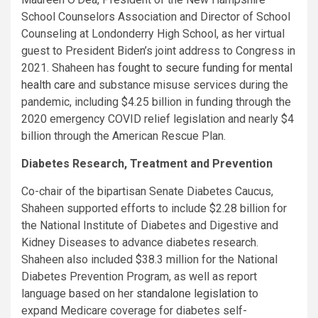
School Counselors Association and Director of School
Counseling at Londonderry High School, as her virtual
guest to President Biden’s joint address to Congress in
2021. Shaheen has
fought to secure funding for mental
health care
and substance misuse services during the
pandemic, including $4.25 billion in funding through the
2020 emergency COVID relief legislation and nearly $4
billion through the American Rescue Plan.
Diabetes Research, Treatment and Prevention
Co-chair of the bipartisan Senate Diabetes Caucus,
Shaheen supported efforts to include $2.28 billion for
the National Institute of Diabetes and Digestive and
Kidney Diseases to advance diabetes research.
Shaheen also included $38.3 million for the National
Diabetes Prevention Program, as well as report
language based on her
standalone legislation
to
expand Medicare coverage for diabetes self-