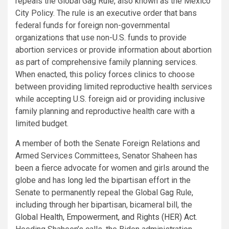
repeals the Global Gag Rule, also known as the Mexico
City Policy. The rule is an executive order that bans
federal funds for foreign non-governmental
organizations that use non-U.S. funds to provide
abortion services or provide information about abortion
as part of comprehensive family planning services.
When enacted, this policy forces clinics to choose
between providing limited reproductive health services
while accepting U.S. foreign aid or providing inclusive
family planning and reproductive health care with a
limited budget.
A member of both the Senate Foreign Relations and
Armed Services Committees, Senator Shaheen has
been a fierce advocate for women and girls around the
globe and has
long led
the bipartisan effort in the
Senate to permanently repeal the Global Gag Rule,
including through her bipartisan, bicameral bill, the
Global Health, Empowerment, and Rights (HER) Act
.