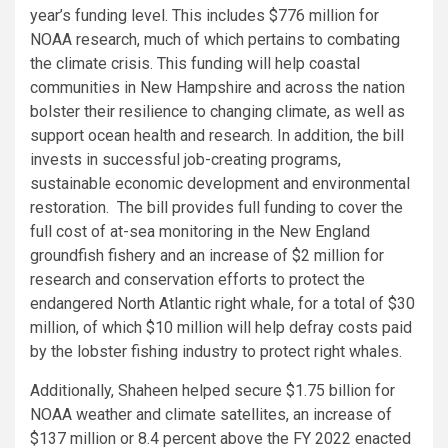
year’s funding level. This includes $776 million for
NOAA research, much of which pertains to combating
the climate crisis. This funding will help coastal
communities in New Hampshire and across the nation
bolster their resilience to changing climate, as well as
support ocean health and research. In addition, the bill
invests in successful job-creating programs,
sustainable economic development and environmental
restoration. The bill provides full funding to cover the
full cost of at-sea monitoring in the New England
groundfish fishery and an increase of $2 million for
research and conservation efforts to protect the
endangered North Atlantic right whale, for a total of $30
million, of which $10 million will help defray costs paid
by the lobster fishing industry to protect right whales.
Additionally, Shaheen helped secure $1.75 billion for
NOAA weather and climate satellites, an increase of
$137 million or 8.4 percent above the FY 2022 enacted