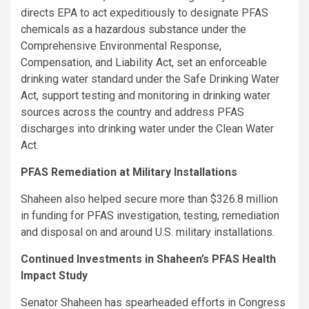
directs EPA to act expeditiously to designate PFAS
chemicals as a hazardous substance under the
Comprehensive Environmental Response,
Compensation, and Liability Act, set an enforceable
drinking water standard under the Safe Drinking Water
Act, support testing and monitoring in drinking water
sources across the country and address PFAS
discharges into drinking water under the Clean Water
Act.
PFAS Remediation at Military Installations
Shaheen also helped secure more than $326.8 million
in funding for PFAS investigation, testing, remediation
and disposal on and around U.S. military installations.
Continued Investments in Shaheen’s PFAS Health
Impact Study
Senator Shaheen has spearheaded efforts in Congress