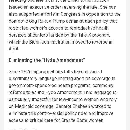
Heeding Shaheen’s calls, the Biden administration
issued an
executive order reversing the rule
. She has
also supported
efforts in Congress in opposition
to the
domestic Gag Rule, a Trump administration policy that
restricted women’s access to reproductive health
services at centers funded by the Title X program,
which the Biden administration
moved to reverse
in
April.
Eliminating the “Hyde Amendment”
Since 1976, appropriations bills have included
discriminatory language limiting abortion coverage in
government-sponsored health programs, commonly
referred to as the Hyde Amendment. This language is
particularly impactful for low-income women who rely
on Medicaid coverage. Senator Shaheen worked to
eliminate this controversial policy rider and improve
access to critical care for Granite State women.