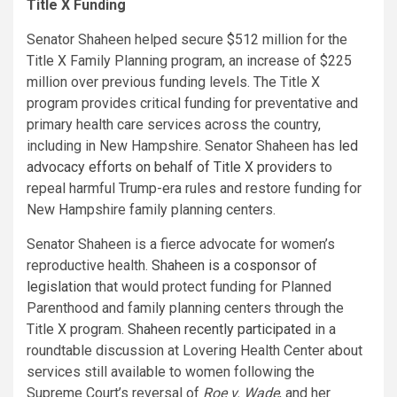
Title X Funding
Senator Shaheen helped secure $512 million for the
Title X Family Planning program, an increase of $225
million over previous funding levels. The Title X
program provides critical funding for preventative and
primary health care services across the country,
including in New Hampshire. Senator Shaheen has
led
advocacy efforts on behalf of Title X providers
to
repeal harmful Trump-era rules and restore funding for
New Hampshire family planning centers.
Senator Shaheen is a fierce advocate for women’s
reproductive health.
Shaheen is a cosponsor of
legislation
that would protect funding for Planned
Parenthood and family planning centers through the
Title X program.
Shaheen recently participated
in a
roundtable discussion at Lovering Health Center about
services still available to women following the
Supreme Court’s reversal of
Roe v. Wade
, and her