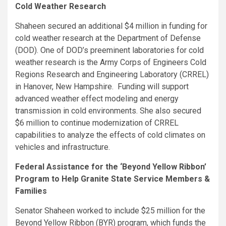
Cold Weather Research
Shaheen secured an additional $4 million in funding for
cold weather research at the Department of Defense
(DOD). One of DOD’s preeminent laboratories for cold
weather research is the Army Corps of Engineers Cold
Regions Research and Engineering Laboratory (CRREL)
in Hanover, New Hampshire. Funding will support
advanced weather effect modeling and energy
transmission in cold environments. She also secured
$6 million to continue modernization of CRREL
capabilities to analyze the effects of cold climates on
vehicles and infrastructure.
Federal Assistance for the ‘Beyond Yellow Ribbon’
Program to Help Granite State Service Members &
Families
Senator Shaheen worked to include $25 million for the
Beyond Yellow Ribbon (BYR) program, which funds the