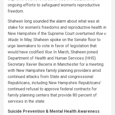
ongoing efforts to safeguard women’s reproductive
freedom.
Shaheen
long sounded the alarm
about what was at
stake for women’s freedoms and reproductive health in
New Hampshire if the Supreme Court overturned
Roe v.
Wade
. In May, Shaheen
spoke
on the Senate floor to
urge lawmakers to vote in favor of legislation that
would have codified
Roe
. In March, Shaheen joined
Department of Health and Human Services (HHS)
Secretary Xavier Becerra in Manchester for a meeting
with
New Hampshire family planning providers
amid
continued attacks from State and congressional
Republicans, including New Hampshire Republicans’
continued refusal to approve federal contracts for
family planning centers that provide 80 percent of
services in the state.
Suicide Prevention & Mental Health Awareness