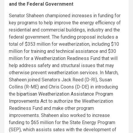
and the Federal Government
Senator Shaheen championed increases in funding for
key programs to help improve the energy efficiency of
residential and commercial buildings, industry and the
federal government. The funding proposal includes a
total of $353 million for weatherization, including $10
million for training and technical assistance and $30
million for a Weatherization Readiness Fund that will
help address safety and structural issues that may
otherwise prevent weatherization services. In March,
Shaheen joined Senators Jack Reed (D-RI), Susan
Collins (R-ME) and Chris Coons (D-DE) in introducing
the
bipartisan Weatherization Assistance Program
Improvements Act
to authorize the Weatherization
Readiness Fund and make other program
improvements. Shaheen also worked to increase
funding to $65 million for the State Energy Program
(SEP), which assists sates with the development of