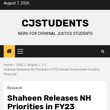
Skip
August 7, 2026
to
content
CJSTUDENTS
NEWS FOR CRIMINAL JUSTICE STUDENTS
Primary
Menu
Home
2022
August
3
Shaheen Releases NH Priorities in FY23 Senate Government Funding
Proposal
Research
Shaheen Releases NH
Priorities in FY23