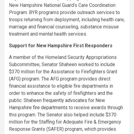
New Hampshire National Guard’s Care Coordination
Program. BYR programs provide outreach services to
troops returning from deployment, including health care,
marriage and financial counseling, substance misuse
treatment and mental health services.
Support for New Hampshire First Responders
A member of the Homeland Security Appropriations
Subcommittee, Senator Shaheen worked to include
$370 million for the Assistance to Firefighters Grant
(AFG) program. The AFG program provides direct
financial assistance to eligible fire departments in
order to enhance the safety of firefighters and the
public. Shaheen
frequently advocates for New
Hampshire fire departments
to receive awards through
this program. The Senator also helped include $370
million for the Staffing for Adequate Fire & Emergency
Response Grants (SAFER) program, which provides