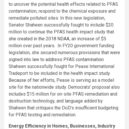
to uncover the potential health effects related to PFAS
contamination, respond to the chemical exposure and
remediate polluted sites. In this new legislation,
Senator Shaheen successfully fought to include $20
million to continue the PFAS health impact study that
she created in the 2018 NDAA
, an increase of $5
million over past years. In FY20 government funding
legislation, she secured numerous
provisions that were
signed into law to address PFAS contamination
.
Shaheen successfully fought for Pease International
Tradeport to be included in the health impact study.
Because of her efforts
, Pease is serving as a model
site for the nationwide study. Democrats’ proposal also
includes $15 million for on-site PFAS remediation and
destruction technology, and language added by
Shaheen that critiques the DoD’s insufficient budgeting
for PFAS testing and remediation.
Energy Efficiency in Homes, Businesses, Industry