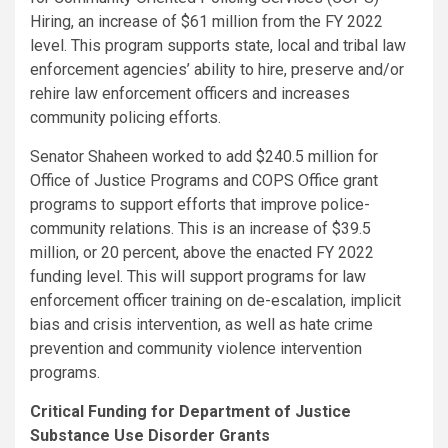
Hiring, an increase of $61 million from the FY 2022
level. This program supports state, local and tribal law
enforcement agencies’ ability to hire, preserve and/or
rehire law enforcement officers and increases
community policing efforts.
Senator Shaheen worked to add $240.5 million for
Office of Justice Programs and COPS Office grant
programs to support efforts that improve police-
community relations. This is an increase of $39.5
million, or 20 percent, above the enacted FY 2022
funding level. This will support programs for law
enforcement officer training on de-escalation, implicit
bias and crisis intervention, as well as hate crime
prevention and community violence intervention
programs.
Critical Funding for Department of Justice
Substance Use Disorder Grants