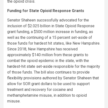
the opioid crisis.
Funding for State Opioid Response Grants
Senator Shaheen successfully advocated for the
inclusion of $2.025 billion in State Opioid Response
grant funding, a $500 million increase in funding, as
well as the continuing of a 15 percent set-aside of
those funds for hardest hit states, like New Hampshire.
Since 2018, New Hampshire has received
approximately $140 million from these grants to
combat the opioid epidemic in the state, with the
hardest-hit state set-aside
responsible for the majority
of those funds. The bill also continues to provide
flexibility provisions
authored by Senator Shaheen that
allow for SOR grant dollars to be used to support
treatment and recovery for cocaine and
methamphetamine misuse, in addition to opioid
misuse.