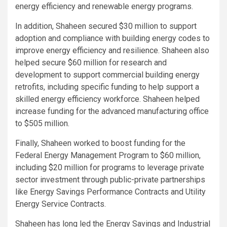
energy efficiency and renewable energy programs.
In addition, Shaheen secured $30 million to support
adoption and compliance with building energy codes to
improve energy efficiency and resilience. Shaheen also
helped secure $60 million for research and
development to support commercial building energy
retrofits, including specific funding to help support a
skilled energy efficiency workforce. Shaheen helped
increase funding for the advanced manufacturing office
to $505 million.
Finally, Shaheen worked to boost funding for the
Federal Energy Management Program to $60 million,
including $20 million for programs to leverage private
sector investment through public-private partnerships
like Energy Savings Performance Contracts and Utility
Energy Service Contracts.
Shaheen has long led the Energy Savings and Industrial