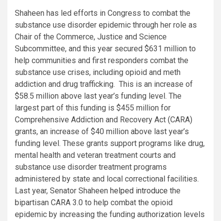
Shaheen has led efforts in Congress to combat the
substance use disorder epidemic through her role as
Chair of the Commerce, Justice and Science
Subcommittee, and this year secured $631 million to
help communities and first responders combat the
substance use crises, including opioid and meth
addiction and drug trafficking. This is an increase of
$58.5 million above last year’s funding level. The
largest part of this funding is $455 million for
Comprehensive Addiction and Recovery Act (CARA)
grants, an increase of $40 million above last year’s
funding level. These grants support programs like drug,
mental health and veteran treatment courts and
substance use disorder treatment programs
administered by state and local correctional facilities.
Last year, Senator Shaheen
helped introduce
the
bipartisan CARA 3.0 to help combat the opioid
epidemic by increasing the funding authorization levels