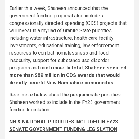
Earlier this week
, Shaheen announced that the
government funding proposal also includes
congressionally directed spending (CDS) projects that
will invest in a myriad of Granite State priorities,
including water infrastructure, health care facility
investments, educational training, law enforcement,
resources to combat homelessness and food
insecurity, support for substance use disorder
programs and much more.
In total, Shaheen secured
more than $89 million in CDS awards that would
directly benefit New Hampshire communities.
Read more below about the programmatic priorities
Shaheen worked to include in the FY23 government
funding legislation.
NH & NATIONAL PRIORITIES INCLUDED IN FY23
SENATE GOVERNMENT FUNDING LEGISLATION