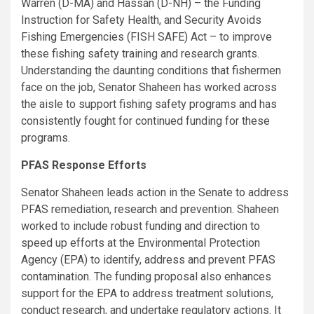
Warren (D-MA) and Hassan (D-NH) – the Funding
Instruction for Safety Health, and Security Avoids
Fishing Emergencies (FISH SAFE) Act – to improve
these fishing safety training and research grants.
Understanding the daunting conditions that fishermen
face on the job, Senator Shaheen has worked across
the aisle to support fishing safety programs and has
consistently fought for continued funding for these
programs.
PFAS Response Efforts
Senator Shaheen leads action in the Senate to address
PFAS remediation, research and prevention. Shaheen
worked to include robust funding and direction to
speed up efforts at the Environmental Protection
Agency (EPA) to identify, address and prevent PFAS
contamination. The funding proposal also enhances
support for the EPA to address treatment solutions,
conduct research, and undertake regulatory actions. It