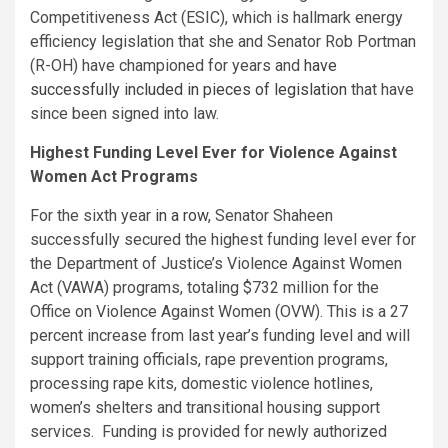
Competitiveness Act (ESIC), which is hallmark energy
efficiency legislation that she and Senator Rob Portman
(R-OH) have championed for years and
have
successfully included in pieces of legislation
that have
since been signed into law.
Highest Funding Level Ever for Violence Against
Women Act Programs
For the sixth year
in a row
, Senator Shaheen
successfully secured the highest funding level ever for
the Department of Justice’s Violence Against Women
Act (VAWA) programs, totaling $732 million for the
Office on Violence Against Women (OVW). This is a 27
percent increase from last year’s funding level and will
support training officials, rape prevention programs,
processing rape kits, domestic violence hotlines,
women’s shelters and transitional housing support
services. Funding is provided for newly authorized