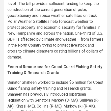
level. The bill provides sufficient funding to keep the
construction of the current generation of polar,
geostationary and space weather satellites on track.
Polar Weather Satellites help forecast weather to
protect property and economic security for families in
New Hampshire and across the nation. One-third of U.S.
GDP is affected by climate and weather – from farmers
in the North Country trying to protect livestock and
crops to climate disasters costing billions of dollars of
damage.
Federal Resources for Coast Guard Fishing Safety
Training & Research Grants
Senator Shaheen worked to include $6 million for Coast
Guard fishing safety training and research grants.
Shaheen has previously introduced
bipartisan
legislation
with Senators Markey (D-MA), Sullivan (R-
AK), King (I-ME), Collins (R-ME), Murkowski (R-AK),