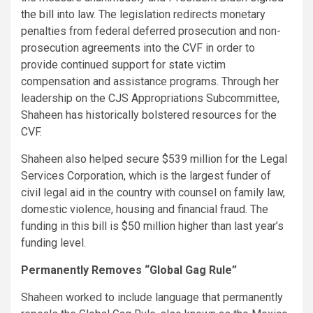
the bill
into law. The legislation redirects monetary
penalties from federal deferred prosecution and non-
prosecution agreements into the CVF in order to
provide continued support for state victim
compensation and assistance programs. Through her
leadership on the CJS Appropriations Subcommittee,
Shaheen has historically bolstered resources for the
CVF.
Shaheen also helped secure $539 million for the Legal
Services Corporation, which is the largest funder of
civil legal aid in the country with counsel on family law,
domestic violence, housing and financial fraud. The
funding in this bill is $50 million higher than last year’s
funding level.
Permanently Removes “Global Gag Rule”
Shaheen worked to include language that permanently