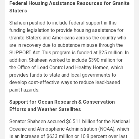
Federal Housing Assistance Resources for Granite
Staters
Shaheen pushed to include federal support in this
funding legislation to provide housing assistance for
Granite Staters and Americans across the country who
are in recovery due to substance misuse through
the
SUPPORT Act
. This program is funded at $25 million. In
addition, Shaheen worked to include $390 million for
the Office of Lead Control and Healthy Homes, which
provides funds to state and local governments to
develop cost-effective ways to reduce lead-based
paint hazards.
Support for Ocean Research & Conservation
Efforts and Weather Satellites
Senator Shaheen secured $6.511 billion for the National
Oceanic and Atmospheric Administration (NOAA), which
is an increase of $633 million or 10.8 percent over last