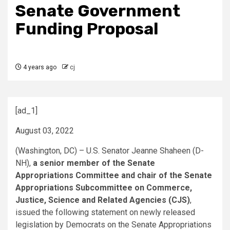
Senate Government
Funding Proposal
4 years ago
cj
[ad_1]
August 03, 2022
(Washington, DC) – U.S. Senator Jeanne Shaheen (D-
NH),
a senior member of the Senate
Appropriations Committee and chair of the Senate
Appropriations Subcommittee on Commerce,
Justice, Science and Related Agencies (CJS)
,
issued the following statement on newly released
legislation by Democrats on the Senate Appropriations