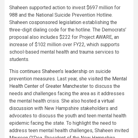
Shaheen supported action to invest $697 million for
988 and the National Suicide Prevention Hotline.
Shaheen
cosponsored legislation
establishing the
three-digit dialing code for the hotline. The Democrats’
proposal also includes $222 for Project AWARE, an
increase of $102 million over FY22, which supports
school-based mental health and trauma services to
students.
This
continues Shaheen’s leadership
on suicide
prevention measures. Last year, she
visited the Mental
Health Center of Greater Manchester
to discuss the
needs and challenges facing the area as it addresses
the mental health crisis. She also
hosted a virtual
discussion
with New Hampshire stakeholders and
advocates to discuss the youth and teen mental health
epidemic facing the state. To highlight the need to
address teen mental health challenges, Shaheen invited
Maureen O’Dea, President of the New Hampshire