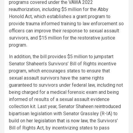
programs covered under the VAWA 2022
reauthorization, including $5 million for the Abby
Honold Act, which establishes a grant program to
provide trauma informed training to law enforcement so
officers can improve their response to sexual assault
survivors, and $15 million for the restorative justice
program.
In addition, the bill provides $5 million to jumpstart
Senator Shaheen’s Survivors’ Bill of Rights incentive
program, which encourages states to ensure that
sexual assault survivors have the same rights
guaranteed to survivors under federal law, including not
being charged for a medical forensic exam and being
informed of results of a sexual assault evidence
collection kit. Last year, Senator Shaheen
reintroduced
bipartisan legislation with Senator Grassley (R-IA) to
build on
her legislation that is now law
, the Survivors’
Bill of Rights Act, by incentivizing states to pass