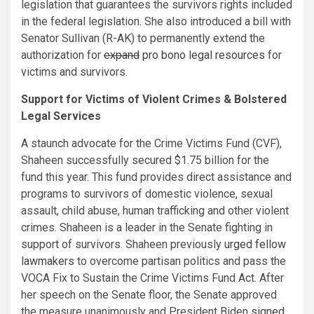
legislation that guarantees the survivors rights included
in the federal legislation. She also introduced a bill with
Senator Sullivan (R-AK) to permanently extend the
authorization for
expand
pro bono legal resources
for
victims and survivors.
Support for Victims of Violent Crimes & Bolstered
Legal Services
A staunch advocate for the Crime Victims Fund (CVF),
Shaheen successfully secured $1.75 billion for the
fund this year. This fund provides direct assistance and
programs to survivors of domestic violence, sexual
assault, child abuse, human trafficking and other violent
crimes. Shaheen is a leader in the Senate fighting in
support of survivors. Shaheen previously
urged fellow
lawmakers
to overcome partisan politics and pass the
VOCA Fix to Sustain the Crime Victims Fund Act. After
her speech on the Senate floor, the Senate approved
the measure unanimously and President Biden
signed