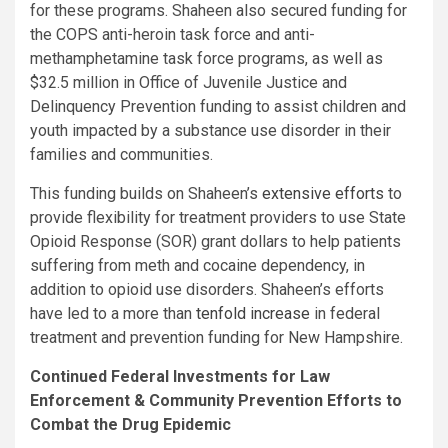
for these programs. Shaheen also secured funding for
the COPS anti-heroin task force and anti-
methamphetamine task force programs, as well as
$32.5 million in Office of Juvenile Justice and
Delinquency Prevention funding to assist children and
youth impacted by a substance use disorder in their
families and communities.
This funding builds on Shaheen’s
extensive efforts
to
provide flexibility for treatment providers to use State
Opioid Response (SOR) grant dollars to help patients
suffering from meth and cocaine dependency, in
addition to opioid use disorders. Shaheen’s efforts
have led to a more than
tenfold increase
in federal
treatment and prevention funding for New Hampshire.
Continued Federal Investments for Law
Enforcement & Community Prevention Efforts to
Combat the Drug Epidemic