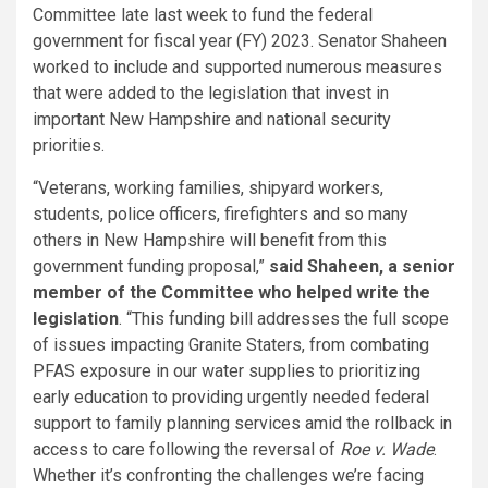
Committee late last week to fund the federal
government for fiscal year (FY) 2023. Senator Shaheen
worked to include and supported numerous measures
that were added to the legislation that invest in
important New Hampshire and national security
priorities.
“Veterans, working families, shipyard workers,
students, police officers, firefighters and so many
others in New Hampshire will benefit from this
government funding proposal,”
said Shaheen, a senior
member of the Committee who helped write the
legislation
. “This funding bill addresses the full scope
of issues impacting Granite Staters, from combating
PFAS exposure in our water supplies to prioritizing
early education to providing urgently needed federal
support to family planning services amid the rollback in
access to care following the reversal of
Roe v. Wade
.
Whether it’s confronting the challenges we’re facing