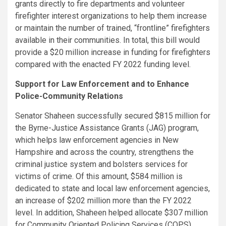
grants directly to fire departments and volunteer
firefighter interest organizations to help them increase
or maintain the number of trained, “frontline” firefighters
available in their communities. In total, this bill would
provide a $20 million increase in funding for firefighters
compared with the enacted FY 2022 funding level.
Support for Law Enforcement and to Enhance
Police-Community Relations
Senator Shaheen successfully secured $815 million for
the Byrne-Justice Assistance Grants (JAG) program,
which helps law enforcement agencies in New
Hampshire and across the country, strengthens the
criminal justice system and bolsters services for
victims of crime. Of this amount, $584 million is
dedicated to state and local law enforcement agencies,
an increase of $202 million more than the FY 2022
level. In addition, Shaheen helped allocate $307 million
for Community Oriented Policing Services (COPS)