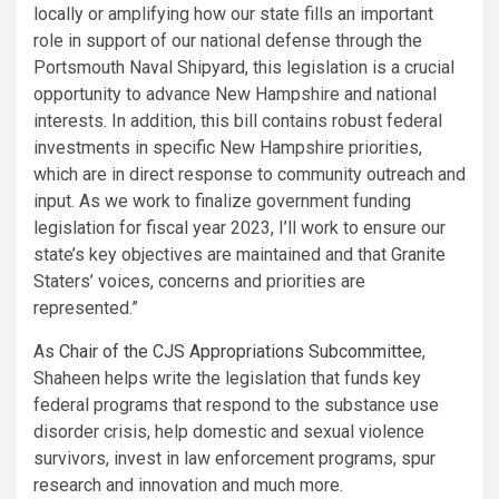
locally or amplifying how our state fills an important
role in support of our national defense through the
Portsmouth Naval Shipyard, this legislation is a crucial
opportunity to advance New Hampshire and national
interests. In addition, this bill contains robust federal
investments in specific New Hampshire priorities,
which are in direct response to community outreach and
input. As we work to finalize government funding
legislation for fiscal year 2023, I’ll work to ensure our
state’s key objectives are maintained and that Granite
Staters’ voices, concerns and priorities are
represented.”
As
Chair of the CJS Appropriations Subcommittee
,
Shaheen helps write the legislation that funds key
federal programs that respond to the substance use
disorder crisis, help domestic and sexual violence
survivors, invest in law enforcement programs, spur
research and innovation and much more.