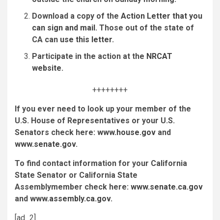
Download a copy of the
Action Letter that you
can sign and mail
. Those out of the state of
CA can
use this letter
.
Participate in the action at the
NRCAT
website
.
++++++++
If you ever need to look up your member of the
U.S. House of Representatives or your U.S.
Senators check here:
www.house.gov
and
www.senate.gov
.
To find contact information for y
our California
State Senator or California State
Assemblymember check here:
www.senate.ca.gov
and
www.assembly.ca.gov
.
[ad_2]