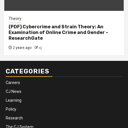
Theory
(PDF) Cybercrime and Strain Theory: An
Examination of Online Crime and Gender –
ResearchGate
2 years ago
cj
CATEGORIES
Careers
CJ News
Learning
Policy
Research
The CJ System