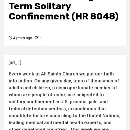
Term Solitary
Confinement (HR 8048)
4 years ago
cj
[ad_1]
Every week at All Saints Church we put our faith
into action. On any given day, tens of thousands of
adults and children, a disproportionate number of
whom are people of color, are subjected to
solitary confinement in U.S. prisons, jails, and
federal detention centers, in conditions that
constitute torture according to the United Nations,
leading medical and mental health experts, and
other developed countries. This week we are