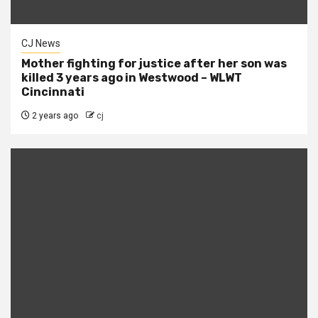
CJ News
Mother fighting for justice after her son was
killed 3 years ago in Westwood – WLWT
Cincinnati
2 years ago
cj