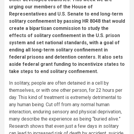
urging our members of the House of
Representatives and U.S. Senate to end long-term
solitary confinement by passing HR 8048 that would
create a bipartisan commission to study the
effects of solitary confinement in the U.S. prison
system and set national standards, with a goal of
ending all long-term solitary confinement in
federal prisons and detention centers. It also sets
aside federal grant funding to incentivize states to
take steps to end solitary confinement.
In solitary, people are often detained in a cell by
themselves, or with one other person, for 22 hours per
day. This kind of treatment is extremely detrimental to
any human being. Cut off from any normal human
interaction, enduring sensory and physical deprivation,
many describe the experience as being “buried alive.”
Research shows that even just a few days in solitary
can lead to increased risk of death by accident, suicide,