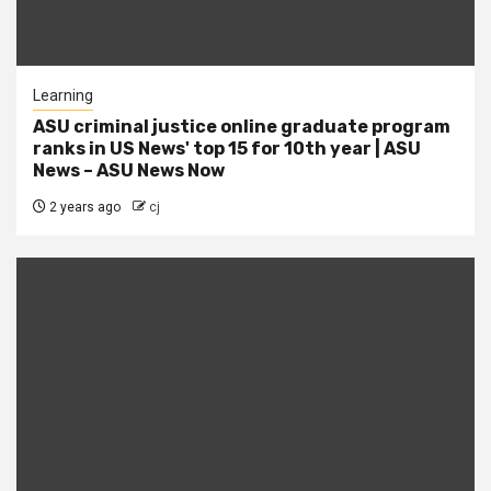
Learning
ASU criminal justice online graduate program
ranks in US News' top 15 for 10th year | ASU
News – ASU News Now
2 years ago
cj