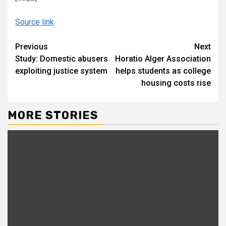
Source link
Continue
Previous
Next
Study: Domestic abusers
Horatio Alger Association
Reading
exploiting justice system
helps students as college
housing costs rise
MORE STORIES