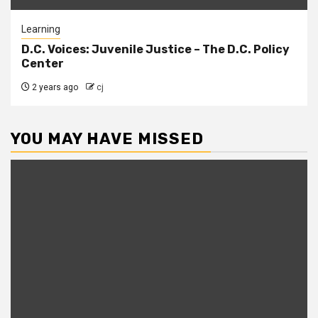
Learning
D.C. Voices: Juvenile Justice – The D.C. Policy
Center
2 years ago
cj
YOU MAY HAVE MISSED