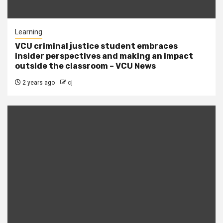
Learning
VCU criminal justice student embraces
insider perspectives and making an impact
outside the classroom – VCU News
2 years ago
cj