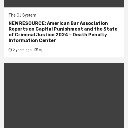
The CJ System
NEW RESOURCE: American Bar Association
Reports on Capital Punishment and the State
of Criminal Justice 2024 – Death Penalty
Information Center
2 years ago
cj