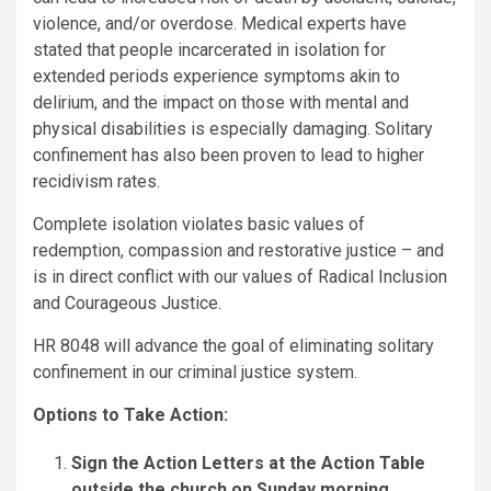
violence, and/or overdose. Medical experts have
stated that people incarcerated in isolation for
extended periods experience symptoms akin to
delirium, and the impact on those with mental and
physical disabilities is especially damaging. Solitary
confinement has also been proven to lead to higher
recidivism rates.
Complete isolation violates basic values of
redemption, compassion and restorative justice – and
is in direct conflict with our values of Radical Inclusion
and Courageous Justice.
HR 8048 will advance the goal of eliminating solitary
confinement in our criminal justice system.
Options to Take Action:
Sign the Action Letters at the Action Table
outside the church on Sunday morning.