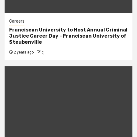
Careers
Franciscan University to Host Annual Criminal
Justice Career Day – Franciscan University of
Steubenville
2 years ago
cj