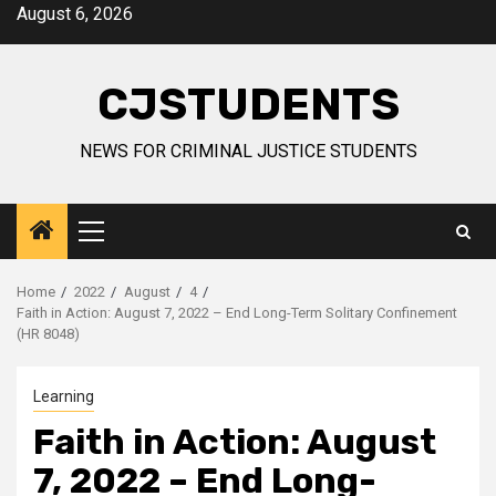
Skip
August 6, 2026
to
content
CJSTUDENTS
NEWS FOR CRIMINAL JUSTICE STUDENTS
Primary
Menu
Home
2022
August
4
Faith in Action: August 7, 2022 – End Long-Term Solitary Confinement
(HR 8048)
Learning
Faith in Action: August
7, 2022 – End Long-