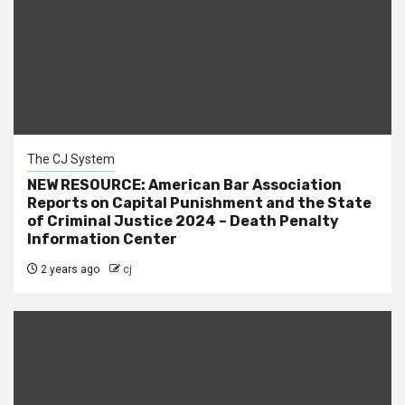
The CJ System
NEW RESOURCE: American Bar Association
Reports on Capital Punishment and the State
of Criminal Justice 2024 – Death Penalty
Information Center
2 years ago
cj