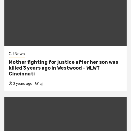
CJ News
Mother fighting for justice after her son was
killed 3 years ago in Westwood – WLWT
Cincinnati
2 years ago
cj