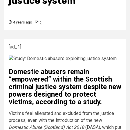
justice system
4 years ago
cj
[ad_1]
Domestic abusers remain
“empowered” within the Scottish
criminal justice system despite new
powers designed to protect
victims, according to a study.
Victims feel alienated and excluded from the justice
process, even with the introduction of the new
Domestic Abuse (Scotland) Act 2018
(DASA), which put