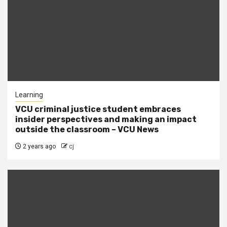
Learning
VCU criminal justice student embraces
insider perspectives and making an impact
outside the classroom – VCU News
2 years ago
cj