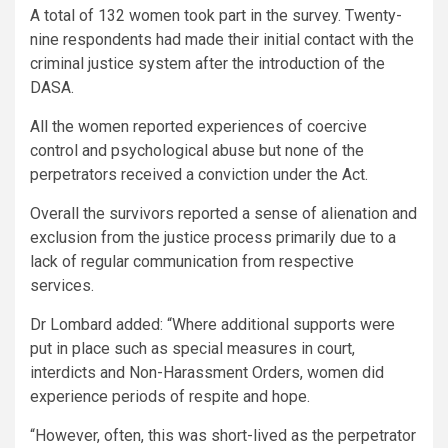
A total of 132 women took part in the survey. Twenty-
nine respondents had made their initial contact with the
criminal justice system after the introduction of the
DASA.
All the women reported experiences of coercive
control and psychological abuse but none of the
perpetrators received a conviction under the Act.
Overall the survivors reported a sense of alienation and
exclusion from the justice process primarily due to a
lack of regular communication from respective
services.
Dr Lombard added: “Where additional supports were
put in place such as special measures in court,
interdicts and Non-Harassment Orders, women did
experience periods of respite and hope.
“However, often, this was short-lived as the perpetrator