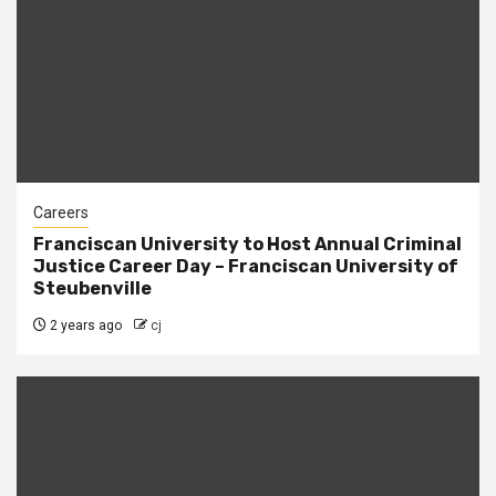
Careers
Franciscan University to Host Annual Criminal
Justice Career Day – Franciscan University of
Steubenville
2 years ago
cj