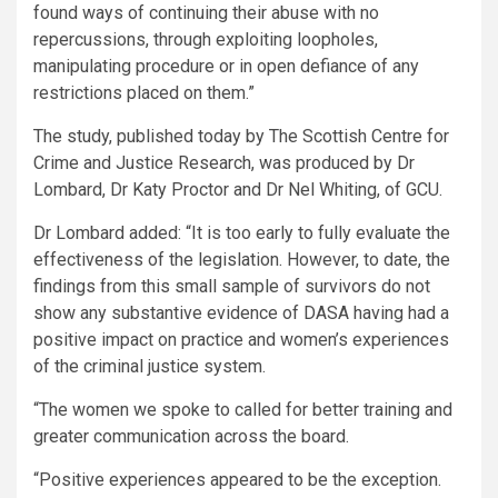
found ways of continuing their abuse with no
repercussions, through exploiting loopholes,
manipulating procedure or in open defiance of any
restrictions placed on them.”
The study, published today by The Scottish Centre for
Crime and Justice Research, was produced by Dr
Lombard, Dr Katy Proctor and Dr Nel Whiting, of GCU.
Dr Lombard added: “It is too early to fully evaluate the
effectiveness of the legislation. However, to date, the
findings from this small sample of survivors do not
show any substantive evidence of DASA having had a
positive impact on practice and women’s experiences
of the criminal justice system.
“The women we spoke to called for better training and
greater communication across the board.
“Positive experiences appeared to be the exception.