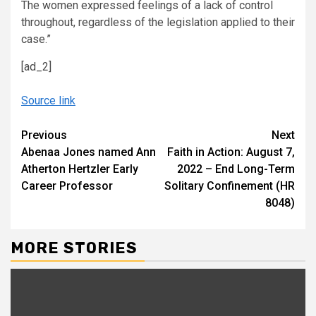
The women expressed feelings of a lack of control
throughout, regardless of the legislation applied to their
case.”
[ad_2]
Source link
Continue
Previous
Next
Abenaa Jones named Ann
Faith in Action: August 7,
Reading
Atherton Hertzler Early
2022 – End Long-Term
Career Professor
Solitary Confinement (HR
8048)
MORE STORIES