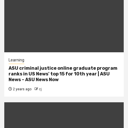
Learning
ASU criminal justice online graduate program
ranks in US News' top 15 for 10th year | ASU
News – ASU News Now
2 years ago
cj