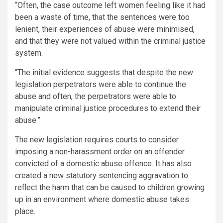
“Often, the case outcome left women feeling like it had
been a waste of time, that the sentences were too
lenient, their experiences of abuse were minimised,
and that they were not valued within the criminal justice
system.
“The initial evidence suggests that despite the new
legislation perpetrators were able to continue the
abuse and often, the perpetrators were able to
manipulate criminal justice procedures to extend their
abuse.”
The new legislation requires courts to consider
imposing a non-harassment order on an offender
convicted of a domestic abuse offence. It has also
created a new statutory sentencing aggravation to
reflect the harm that can be caused to children growing
up in an environment where domestic abuse takes
place.