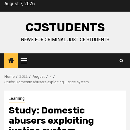
Skip
August 7, 2026
to
content
CJSTUDENTS
NEWS FOR CRIMINAL JUSTICE STUDENTS
Primary
Menu
Home
2022
August
4
Study: Domestic abusers exploiting justice system
Learning
Study: Domestic
abusers exploiting