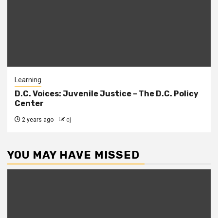
Learning
D.C. Voices: Juvenile Justice – The D.C. Policy
Center
2 years ago
cj
YOU MAY HAVE MISSED