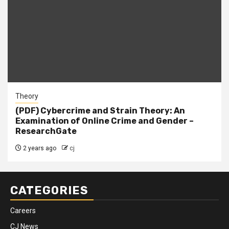
Theory
(PDF) Cybercrime and Strain Theory: An
Examination of Online Crime and Gender –
ResearchGate
2 years ago
cj
CATEGORIES
Careers
CJ News