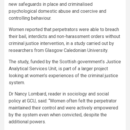
new safeguards in place and criminalised
psychological domestic abuse and coercive and
controlling behaviour.
Women reported that perpetrators were able to breach
their bail, interdicts and non-harassment orders without
criminal justice intervention, in a study carried out by
researchers from Glasgow Caledonian University.
The study, funded by the Scottish government’s Justice
Analytical Services Unit, is part of a larger project
looking at women’s experiences of the criminal justice
system.
Dr Nancy Lombard, reader in sociology and social
policy at GCU, said: “Women often felt the perpetrator
maintained their control and were actively empowered
by the system even when convicted, despite the
additional powers.